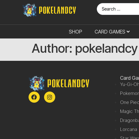
SHOP
CARD GAMES
Author:
pokelandcy
Card G
Yu-Gi-Oh
Pokemo
One Pie
Magic Th
Dragonba
Lorcana
Star War