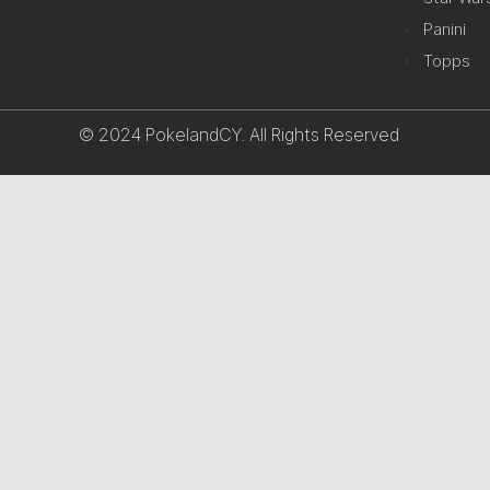
Panini
Topps
© 2024 PokelandCY. All Rights Reserved