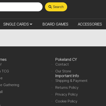
Search
SINGLE CARDS
BOARD GAMES
ACCESSORIES
ames
Pokeland CY
!
Contact
n TCG
Our Store
Important Info
ce
Shipping & Payment
e Gathering
Returns Policy
ll
Privacy Policy
Cookie Policy
s