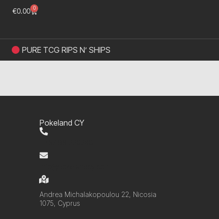
0
€
0.00
PURE TCG RIPS N’ SHIPS
Pokeland CY
+357 99 220280
info@pokelandcy.com
Andrea Michalakopoulou 22, Nicosia
1075, Cyprus