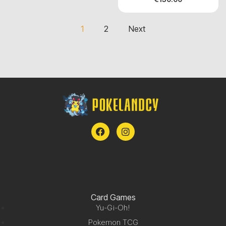
1
2
Next
Card Games
Yu-Gi-Oh!
Pokemon TCG