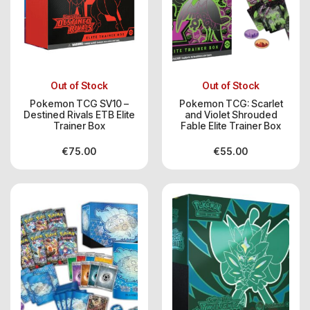
Out of Stock
Out of Stock
Pokemon TCG SV10 –
Pokemon TCG: Scarlet
Destined Rivals ETB Elite
and Violet Shrouded
Trainer Box
Fable Elite Trainer Box
€
75.00
€
55.00