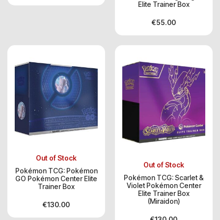
Elite Trainer Box
€
55.00
Out of Stock
Out of Stock
Pokémon TCG: Pokémon
Pokémon TCG: Scarlet &
GO Pokémon Center Elite
Violet Pokémon Center
Trainer Box
Elite Trainer Box
(Miraidon)
€
130.00
€
130.00