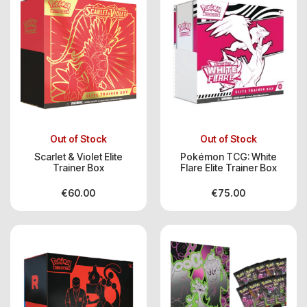
Out of Stock
Out of Stock
Scarlet & Violet Elite
Pokémon TCG: White
Trainer Box
Flare Elite Trainer Box
€
60.00
€
75.00