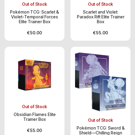
Out of Stock
Out of Stock
Pokémon TCG: Scarlet &
Scarlet and Violet:
Violet-Temporal Forces
Paradox Rift Elite Trainer
Elite Trainer Box
Box
€
50.00
€
55.00
Out of Stock
Obsidian Flames Elite
Trainer Box
Out of Stock
Pokémon TCG: Sword &
€
55.00
Shield—Chilling Reign