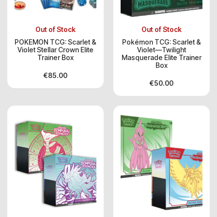
Out of Stock
Out of Stock
POKEMON TCG: Scarlet &
Pokémon TCG: Scarlet &
Violet Stellar Crown Elite
Violet—Twilight
Trainer Box
Masquerade Elite Trainer
Box
€
85.00
€
50.00