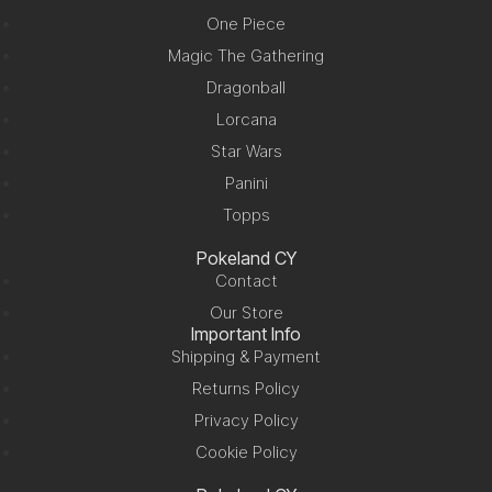
One Piece
Magic The Gathering
Dragonball
Lorcana
Star Wars
Panini
Topps
Pokeland CY
Contact
Our Store
Important Info
Shipping & Payment
Returns Policy
Privacy Policy
Cookie Policy