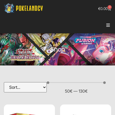
0
€
0.00
Shop
50
€
—
130
€