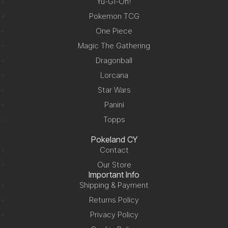
Yu-Gi-Oh!
Pokemon TCG
One Piece
Magic The Gathering
Dragonball
Lorcana
Star Wars
Panini
Topps
Pokeland CY
Contact
Our Store
Important Info
Shipping & Payment
Returns Policy
Privacy Policy