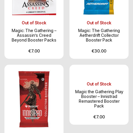
Out of Stock
Out of Stock
Magic: The Gathering –
Magic: The Gathering
Assassin’s Creed
Aetherdrift Collector
Beyond Booster Packs
Booster Pack
€
7.00
€
30.00
Out of Stock
Magic the Gathering Play
Booster – Innistrad
Remastered Booster
Pack
€
7.00