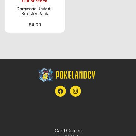
Out of Stock
Dominaria United –
Booster Pack
€
4.99
Card Games