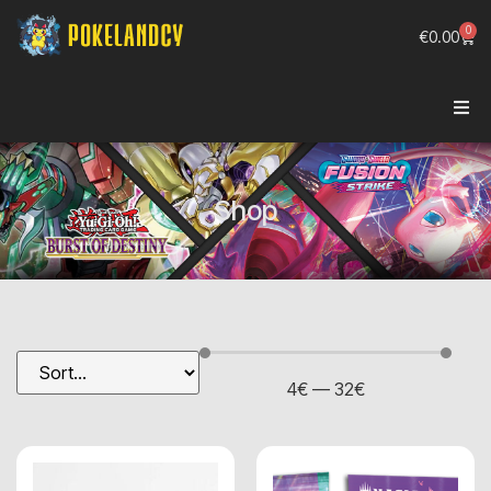
0
€
0.00
Shop
4
€
—
32
€