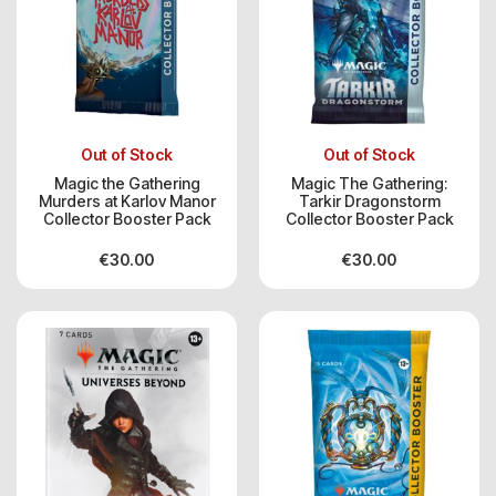
Out of Stock
Out of Stock
Magic the Gathering
Magic The Gathering:
Murders at Karlov Manor
Tarkir Dragonstorm
Collector Booster Pack
Collector Booster Pack
€
30.00
€
30.00