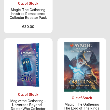
Out of Stock
Magic: The Gathering
Innistrad Remastered
Collector Booster Pack
€
30.00
Out of Stock
Out of Stock
Magic: the Gathering –
Magic: The Gathering
Universes Beyond –
The Lord of The Rings:
Doctor Who Collector