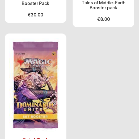
Tales of Middle-Earth
Booster Pack
Booster pack
€
30.00
€
8.00