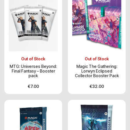
Out of Stock
Out of Stock
MTG: Universes Beyond:
Magic The Gathering:
Final Fantasy – Booster
Lorwyn Eclipsed
pack
Collector Booster Pack
€
7.00
€
32.00