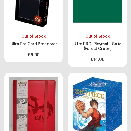
Out of Stock
Out of Stock
Ultra Pro Card Preserver
Ultra PRO: Playmat – Solid
(Forest Green)
€
6.00
€
14.00