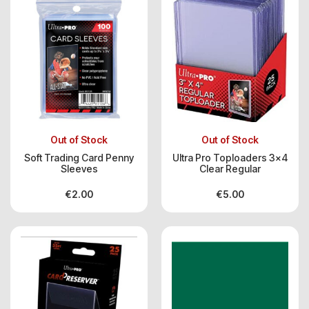
Out of Stock
Out of Stock
Soft Trading Card Penny
Ultra Pro Toploaders 3×4
Sleeves
Clear Regular
€
2.00
€
5.00