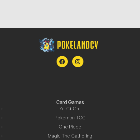
Card Games
Yu-Gi-Oh!
Pokemon TCG
One Piece
Magic The Gathering