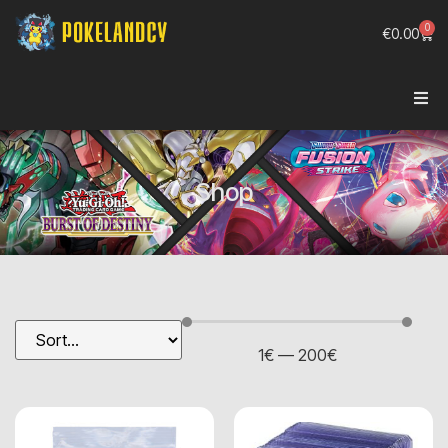
0
€
0.00
Shop
1
€
—
200
€