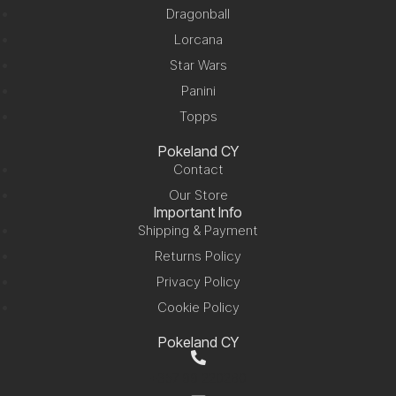
Dragonball
Lorcana
Star Wars
Panini
Topps
Pokeland CY
Contact
Our Store
Important Info
Shipping & Payment
Returns Policy
Privacy Policy
Cookie Policy
Pokeland CY
+357 99 220280