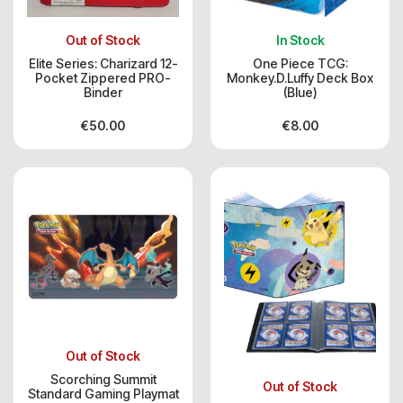
Out of Stock
In Stock
Elite Series: Charizard 12-
One Piece TCG:
Pocket Zippered PRO-
Monkey.D.Luffy Deck Box
Binder
(Blue)
€
50.00
€
8.00
Out of Stock
Scorching Summit
Out of Stock
Standard Gaming Playmat