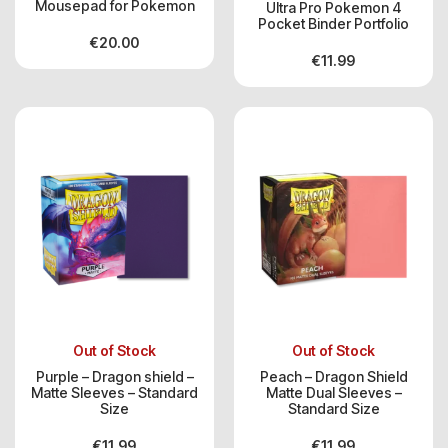
Mousepad for Pokemon
Ultra Pro Pokemon 4
Pocket Binder Portfolio
€
20.00
€
11.99
Out of Stock
Out of Stock
Purple – Dragon shield –
Peach – Dragon Shield
Matte Sleeves – Standard
Matte Dual Sleeves –
Size
Standard Size
€
11.99
€
11.99