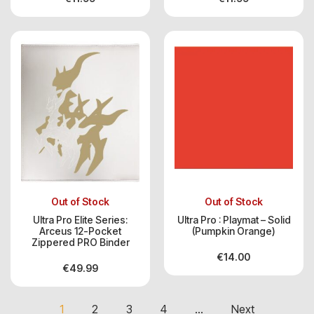
Out of Stock
Out of Stock
Ultra Pro Elite Series:
Ultra Pro : Playmat – Solid
Arceus 12-Pocket
(Pumpkin Orange)
Zippered PRO Binder
€
14.00
€
49.99
1
2
3
4
…
Next