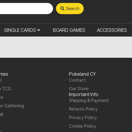
Search
SINGLE CARDS
BOARD GAMES
ACCESSORIES
ames
Pokeland CY
!
Contact
n TCG
Our Store
Important Info
ce
Shipping & Payment
e Gathering
Returns Policy
ll
Privacy Policy
Cookie Policy
s