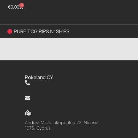
0
€
0.00
PURE TCG RIPS N’ SHIPS
Pokeland CY
+357 99 220280
info@pokelandcy.com
Andrea Michalakopoulou 22, Nicosia
1075, Cyprus