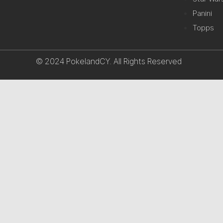
Panini
Topps
© 2024 PokelandCY. All Rights Reserved