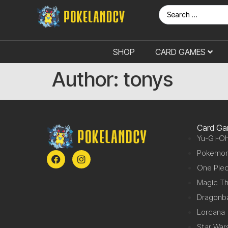
SHOP
CARD GAMES
Author:
tonys
Card G
Yu-Gi-Oh
Pokemo
One Pie
Magic Th
Dragonba
Lorcana
Star War