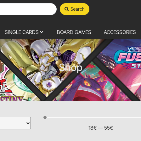
Search
SINGLE CARDS
BOARD GAMES
ACCESSORIES
Shop
18
€
—
55
€