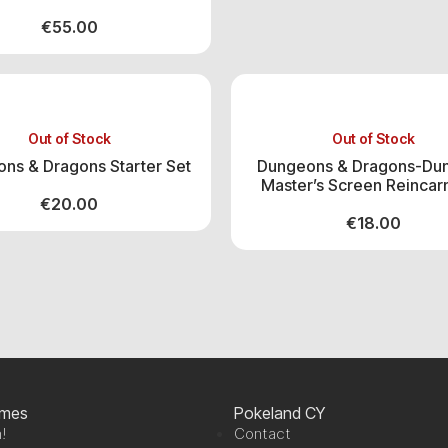
€
55.00
Out of Stock
Out of Stock
ns & Dragons Starter Set
Dungeons & Dragons-Du
Master’s Screen Reincar
€
20.00
€
18.00
ames
Pokeland CY
!
Contact