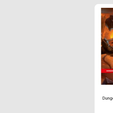
Dunge