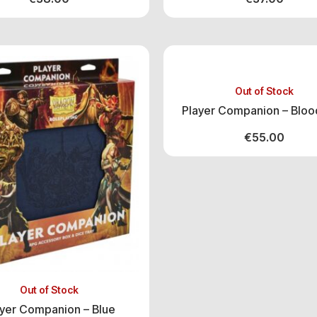
Out of Stock
Player Companion – Bloo
€
55.00
Out of Stock
ayer Companion – Blue