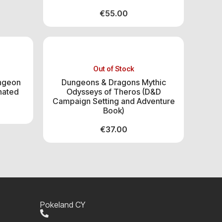
€
55.00
Out of Stock
ngeon
Dungeons & Dragons Mythic
nated
Odysseys of Theros (D&D
Campaign Setting and Adventure
Book)
€
37.00
Pokeland CY