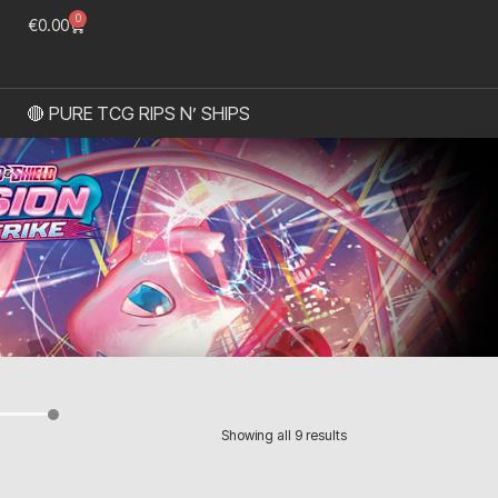
0
€
0.00
🔴 PURE TCG RIPS N’ SHIPS
Showing all 9 results