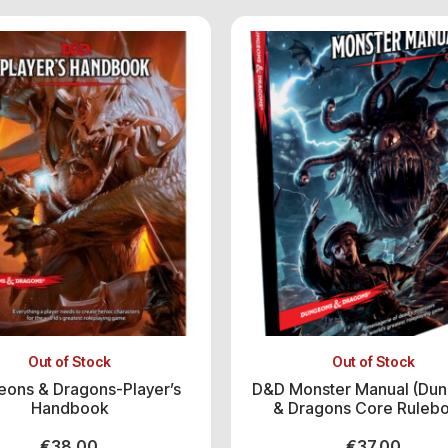
Out of Stock
Out of Stock
ons & Dragons-Player’s
D&D Monster Manual (Du
Handbook
& Dragons Core Ruleb
€
38.00
€
37.00