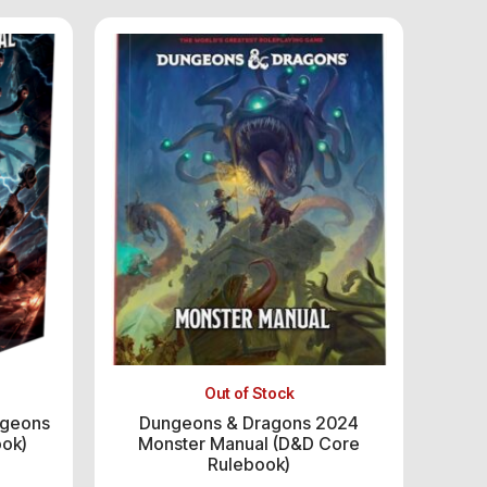
Out of Stock
ngeons
Dungeons & Dragons 2024
ook)
Monster Manual (D&D Core
Rulebook)