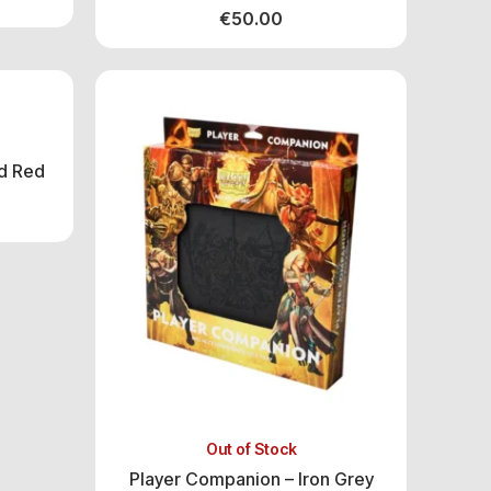
€
50.00
d Red
Out of Stock
Player Companion – Iron Grey