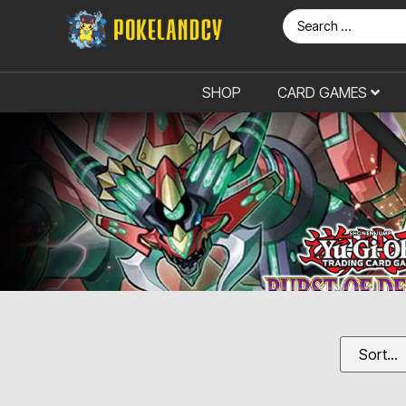
SHOP
CARD GAMES