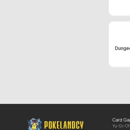
Dungeo
Card G
Yu-Gi-Oh