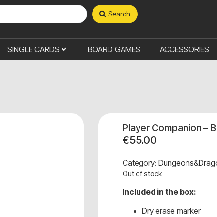
Search
SINGLE CARDS
BOARD GAMES
ACCESSORIES
Player Companion – B
€
55.00
Category:
Dungeons&Drag
Out of stock
Included in the box:
Dry erase marker