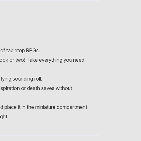
 of tabletop RPGs.
book or two! Take everything you need
fying sounding roll.
nspiration or death saves without
d place it in the miniature compartment
ght.