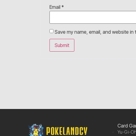
Email
*
Save my name, email, and website in t
Card G
Yu-Gi-Oh