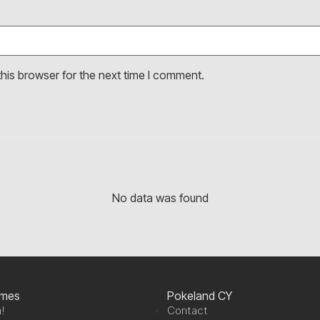
his browser for the next time I comment.
No data was found
ames
Pokeland CY
!
Contact