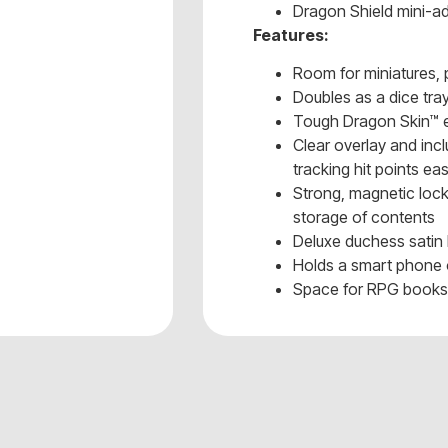
Dragon Shield mini-a
Features:
Room for miniatures,
Doubles as a dice tra
Tough Dragon Skin™ e
Clear overlay and in
tracking hit points ea
Strong, magnetic lock
storage of contents
Deluxe duchess satin 
Holds a smart phone 
Space for RPG book