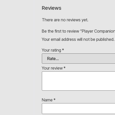
Reviews
There are no reviews yet.
Be the first to review “Player Companion
Your email address will not be published.
Your rating
*
Your review
*
Name
*