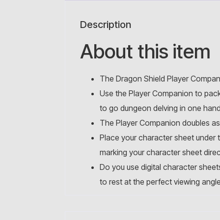
Description
About this item
The Dragon Shield Player Compani
Use the Player Companion to pack 
to go dungeon delving in one han
The Player Companion doubles as your
Place your character sheet under t
marking your character sheet direct
Do you use digital character sheet
to rest at the perfect viewing angl