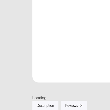
Loading...
Description
Reviews (0)