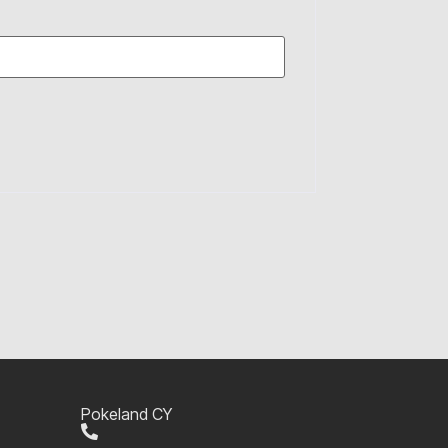
Pokeland CY