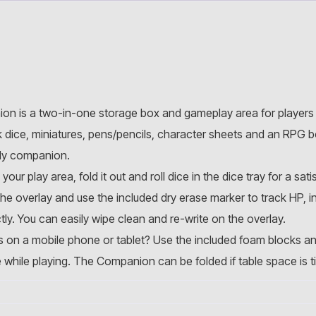
on is a two-in-one storage box and gameplay area for players
dice, miniatures, pens/pencils, character sheets and an RPG 
dy companion.
 play area, fold it out and roll dice in the dice tray for a satis
he overlay and use the included dry erase marker to track HP, i
ly. You can easily wipe clean and re-write on the overlay.
s on a mobile phone or tablet? Use the included foam blocks an
e while playing. The Companion can be folded if table space is ti