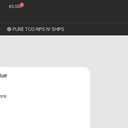
0
€
0.00
🔴 PURE TCG RIPS N’ SHIPS
lue
ons