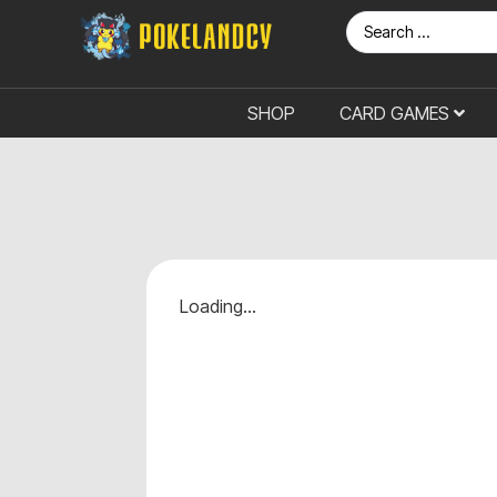
SHOP
CARD GAMES
Loading...