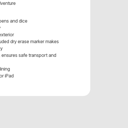
dventure
 pens and dice
y
xterior
cluded dry erase marker makes
sy
 ensures safe transport and
lining
or iPad
s