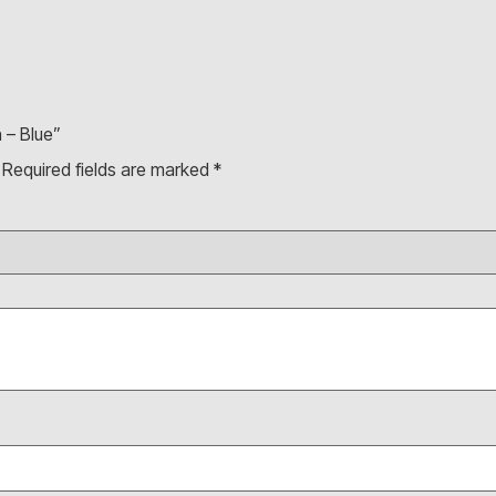
 – Blue”
Required fields are marked
*