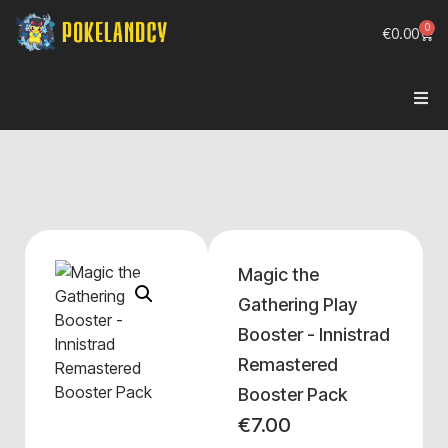
0
€
0.00
Magic the
Gathering Play
Booster - Innistrad
Remastered
Booster Pack
€
7.00