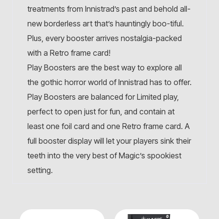
treatments from Innistrad’s past and behold all-
new borderless art that’s hauntingly boo-tiful.
Plus, every booster arrives nostalgia-packed
with a Retro frame card!
Play Boosters are the best way to explore all
the gothic horror world of Innistrad has to offer.
Play Boosters are balanced for Limited play,
perfect to open just for fun, and contain at
least one foil card and one Retro frame card. A
full booster display will let your players sink their
teeth into the very best of Magic’s spookiest
setting.