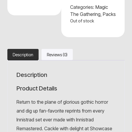
Categories:
Magic
The Gathering
,
Packs
Out of stock
Description
Reviews (0)
Description
Product Details
Return to the plane of glorious gothic horror
and dig up fan-favorite reprints from every
Innistrad set ever made with Innistrad
Remastered. Cackle with delight at Showcase