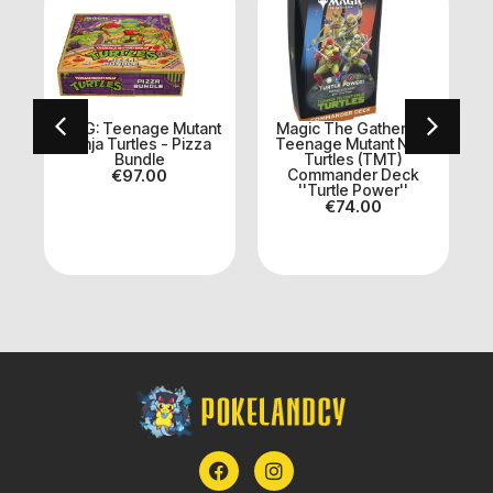
:
MTG: Teenage Mutant
Magic The Gathering:
e
Ninja Turtles - Pizza
Teenage Mutant Ninja
Bundle
Turtles (TMT)
T
€
97.00
Commander Deck
''Turtle Power''
€
74.00