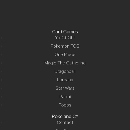
Card Games
Yu-Gi-Oh!
Pokemon TCG
One Piece
Magic The Gathering
Dragonball
Lorcana
Star Wars
Panini
Topps
Pokeland CY
Contact