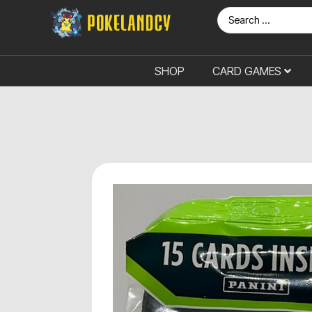
SHOP
CARD GAMES