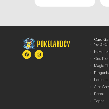
Card G
Yu-Gi-Oh
Pokemo
One Pie
Magic Th
Dragonba
Lorcana
Star War
Panini
Topps