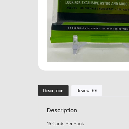
Description
Reviews (0)
Description
15 Cards Per Pack