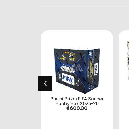
 Select
Panini Prizm FIFA Soccer
 Basketball
Hobby Box 2025-26
2025/26
€
600.00
5.00