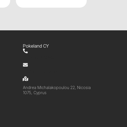
Pokeland CY
+357 99 220280
info@pokelandcy.com
Andrea Michalakopoulou 22, Nicosia
1075, Cyprus