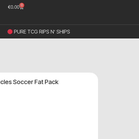
0
€
0.00
PURE TCG RIPS N’ SHIPS
icles Soccer Fat Pack