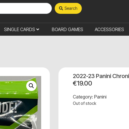
Search
SINGLE CARDS
BOARD GAMES
ACCESSORIES
2022-23 Panini Chron
€
19.00
Category:
Panini
Out of stock