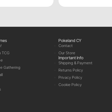
ames
Pokeland CY
!
Contact
n TCG
Our Store
Important Info
ce
Shipping & Payment
e Gathering
Returns Policy
ll
Privacy Policy
Cookie Policy
s