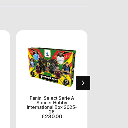
Panini Select Serie A
Panini C
Soccer Hobby
EuroLeague
International Box 2025-
Mega H
26
202
€
230.00
€
5