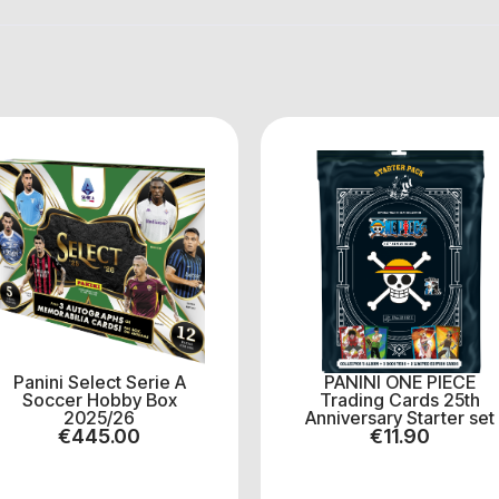
Panini Select Serie A
PANINI ONE PIECE
Soccer Hobby Box
Trading Cards 25th
2025/26
Anniversary Starter set
€
445.00
€
11.90