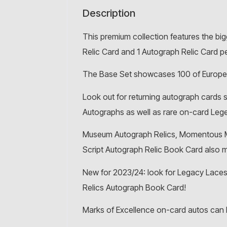
Description
This premium collection features the bi
Relic Card and 1 Autograph Relic Card p
The Base Set showcases 100 of European
Look out for returning autograph cards
Autographs as well as rare on-card Leg
Museum Autograph Relics, Momentous Ma
Script Autograph Relic Book Card also
New for 2023/24: look for Legacy Laces
Relics Autograph Book Card!
Marks of Excellence on-card autos can 