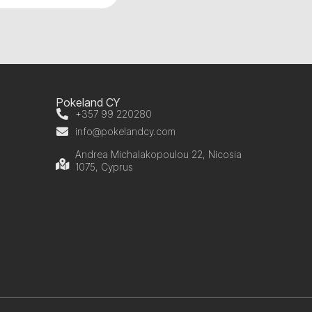
Pokeland CY
+357 99 220280
info@pokelandcy.com
Andrea Michalakopoulou 22, Nicosia
1075, Cyprus