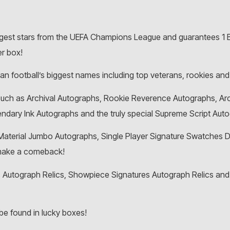
ggest stars from the UEFA Champions League and guarantees 1 Ba
er box!
 football’s biggest names including top veterans, rookies and
 such as Archival Autographs, Rookie Reverence Autographs, Ar
endary Ink Autographs and the truly special Supreme Script Aut
terial Jumbo Autographs, Single Player Signature Swatches D
 make a comeback!
 Autograph Relics, Showpiece Signatures Autograph Relics and t
be found in lucky boxes!