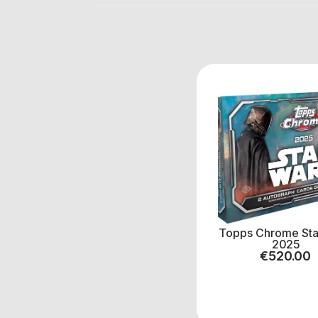
Topps Chrome Sta
2025
€
520.00