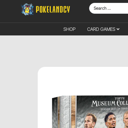
SHOP
CARD GAMES