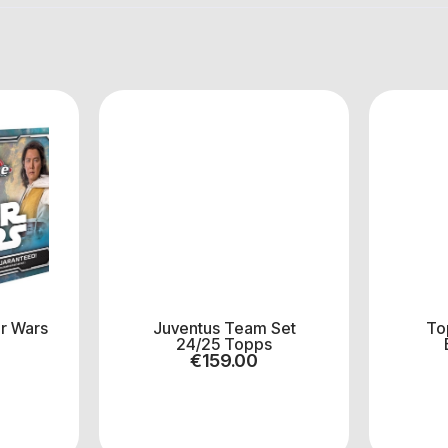
r Wars
Juventus Team Set
To
24/25 Topps
€
159.00