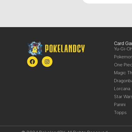
Card G
Yu-Gi-Oh
Pokemo
One Pie
Magic Th
Dragonba
Lorcana
Star War
Panini
Topps