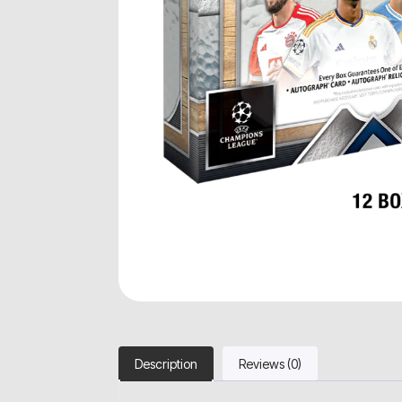
Description
Reviews (0)