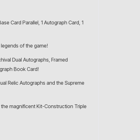
se Card Parallel, 1 Autograph Card, 1
 legends of the game!
chival Dual Autographs, Framed
ograph Book Card!
ual Relic Autographs and the Supreme
he magnificent Kit-Construction Triple