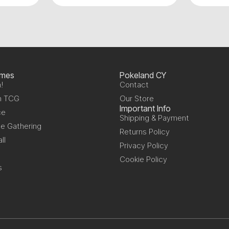
ames
Pokeland CY
!
Contact
n TCG
Our Store
Important Info
ce
Shipping & Payment
e Gathering
Returns Policy
ll
Privacy Policy
Cookie Policy
s