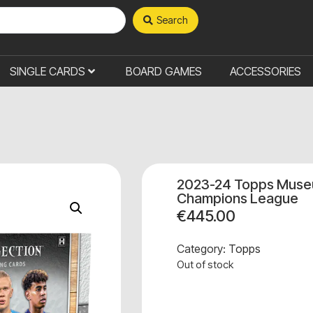
Search
SINGLE CARDS
BOARD GAMES
ACCESSORIES
2023-24 Topps Museu
Champions League
€
445.00
Category:
Topps
Out of stock