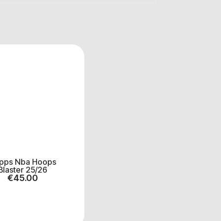
pps Nba Hoops
Blaster 25/26
€
45.00