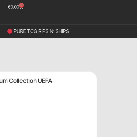
0
€
0.00
PURE TCG RIPS N’ SHIPS
m Collection UEFA