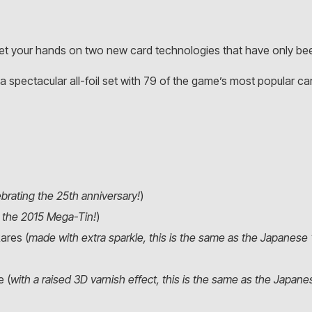
et your hands on two new card technologies that have only been
 a spectacular all-foil set with 79 of the game’s most popular card
ebrating the 25th anniversary!
)
n the 2015 Mega-Tin!
)
ares (
made with extra sparkle, this is the same as the Japanese 
e (
with a raised 3D varnish effect, this is the same as the Japan