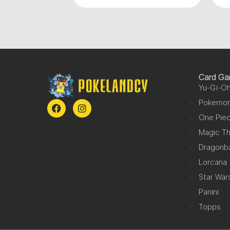
Card G
Yu-Gi-Oh
Pokemo
One Pie
Magic Th
Dragonba
Lorcana
Star War
Panini
Topps