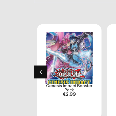
tice Hunters
Genesis Impact Booster
er Pack
Pack
.50
€
2.99