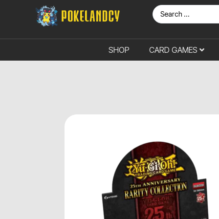
SHOP
CARD GAMES