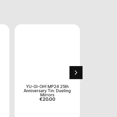
YU-GI-OH! MP24 25th
Dragon Shie
Anniversary Tin: Dueling
Yu-gi-
Mirrors
€
1
€
20.00