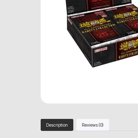
Description
Reviews (0)