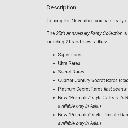
Description
Coming this November, you can finally g
The
25th Anniversary Rarity Collection
is
including 2 brand-new rarities:
Super Rares
Ultra Rares
Secret Rares
Quarter Century Secret Rares (
cel
Platinum Secret Rares (
last seen i
New “Prismatic” style Collector’s R
available only in Asia!
)
New “Prismatic” style Ultimate Rar
available only in Asia!
)