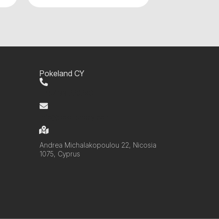
Pokeland CY
+357 99 220280
info@pokelandcy.com
Andrea Michalakopoulou 22, Nicosia
1075, Cyprus