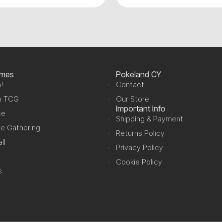
ames
Pokeland CY
!
Contact
n TCG
Our Store
Important Info
ce
Shipping & Payment
e Gathering
Returns Policy
ll
Privacy Policy
Cookie Policy
s