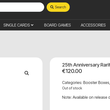
Search
SINGLE CARDS
BOARD GAMES
ACCESSORIES
25th Anniversary Rari
€
120.00
Categories:
Booster Boxes
Out of stock
Note: Available on release