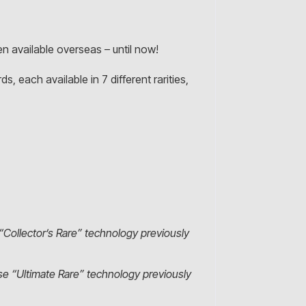
 available overseas – until now!
s, each available in 7 different rarities,
“Collector’s Rare” technology previously
ese “Ultimate Rare” technology previously