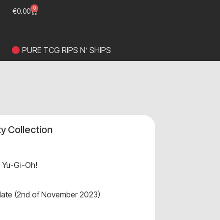
0
€
0.00
PURE TCG RIPS N’ SHIPS
ty Collection
,
Yu-Gi-Oh!
 date (2nd of November 2023)