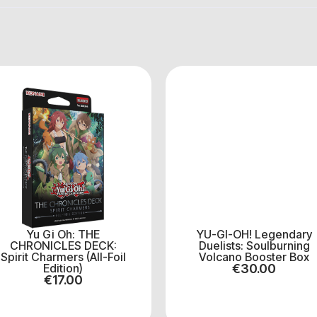
Yu Gi Oh: THE
YU-GI-OH! Legendary
CHRONICLES DECK:
Duelists: Soulburning
Spirit Charmers (All-Foil
Volcano Booster Box
Edition)
€
30.00
€
17.00