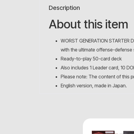
Description
About this item
WORST GENERATION STARTER DECK: 
with the ultimate offense-defense 
Ready-to-play 50-card deck
Also includes 1 Leader card, 10 DO
Please note: The content of this p
English version, made in Japan.