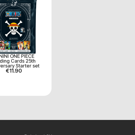
NINI ONE PIECE
ding Cards 25th
ersary Starter set
€
11.90