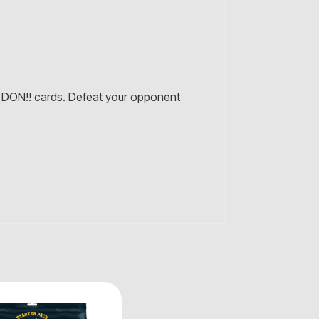
DON!! cards. Defeat your opponent