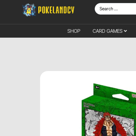
SHOP
CARD GAMES