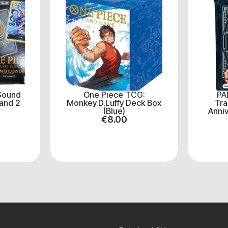
Sound
One Piece TCG:
PA
and 2
Monkey.D.Luffy Deck Box
Tra
(Blue)
Anniv
€
8.00