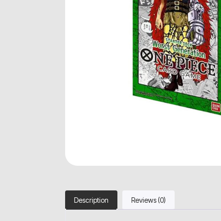
Description
Reviews (0)