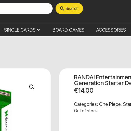
Search
SINGLE CARDS
BOARD GAMES
ACCESSORIES
BANDAI Entertainmen
Generation Starter D
€
14.00
Categories:
One Piece
,
Sta
Out of stock