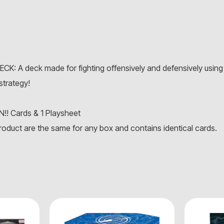
A deck made for fighting offensively and defensively using 
strategy!
N!! Cards & 1 Playsheet
roduct are the same for any box and contains identical cards.