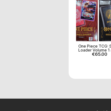
One Piece TCG: 
Loader Volume 1 
€
65.00