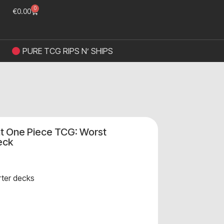
0
€
0.00
PURE TCG RIPS N’ SHIPS
t One Piece TCG: Worst
eck
rter decks