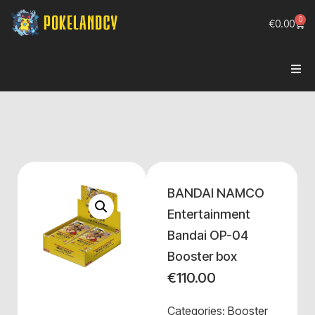
0
€
0.00
BANDAI NAMCO
Entertainment
Bandai OP-04
Booster box
€
110.00
Categories:
Booster