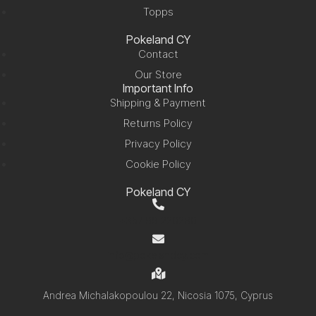
Topps
Pokeland CY
Contact
Our Store
Important Info
Shipping & Payment
Returns Policy
Privacy Policy
Cookie Policy
Pokeland CY
+357 99 220280
info@pokelandcy.com
Andrea Michalakopoulou 22, Nicosia 1075, Cyprus