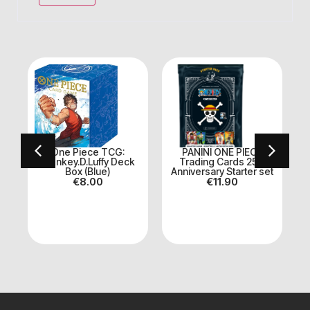
nd
One Piece TCG:
PANINI ONE PIECE
O
2
Monkey.D.Luffy Deck
Trading Cards 25th
Box (Blue)
Anniversary Starter set
€
8.00
€
11.90