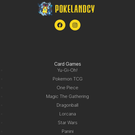
Card Games
Yu-Gi-Oh!
Pokemon TCG
One Piece
Magic The Gathering
Dragonball
Lorcana
Star Wars
Panini