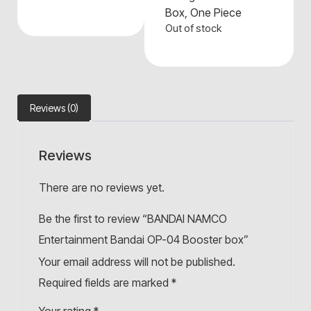
Box
,
One Piece
Out of stock
Reviews (0)
Reviews
There are no reviews yet.
Be the first to review “BANDAI NAMCO
Entertainment Bandai OP-04 Booster box”
Your email address will not be published.
Required fields are marked
*