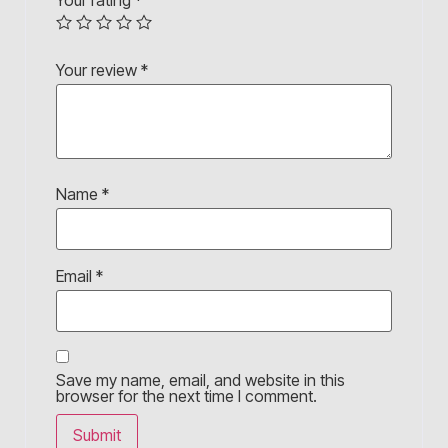
Your rating
*
Your review
*
Name
*
Email
*
Save my name, email, and website in this
browser for the next time I comment.