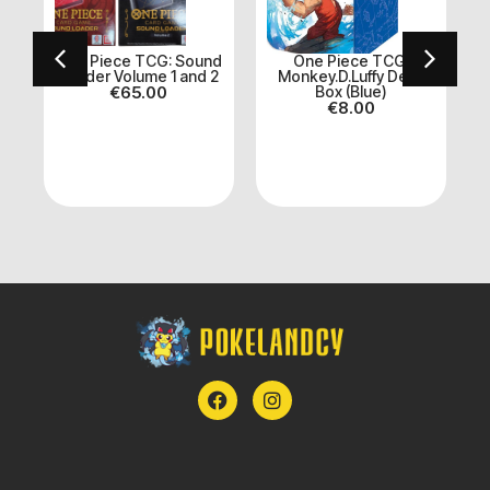
One Piece TCG: Sound
One Piece TCG:
Loader Volume 1 and 2
Monkey.D.Luffy Deck
et
€
65.00
Box (Blue)
A
€
8.00