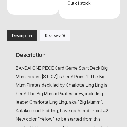
Out of stock
Description
Reviews (0)
Description
BANDAI ONE PIECE Card Game Start Deck Big
Mum Pirates [ST-07] is here! Point 1: The Big
Mum Pirates deck led by Charlotte Ling Ling is
here! The Big Mumm Pirates crew, including
leader Charlotte Ling Ling, aka “Big Mumm”,
Katakuri and Pudding, have gathered! Point #2:
New color “Yellow” to be started from this