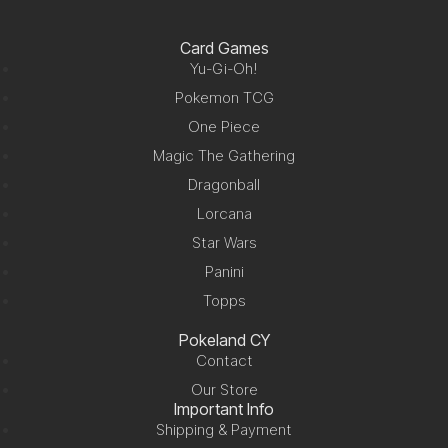
Card Games
Yu-Gi-Oh!
Pokemon TCG
One Piece
Magic The Gathering
Dragonball
Lorcana
Star Wars
Panini
Topps
Pokeland CY
Contact
Our Store
Important Info
Shipping & Payment