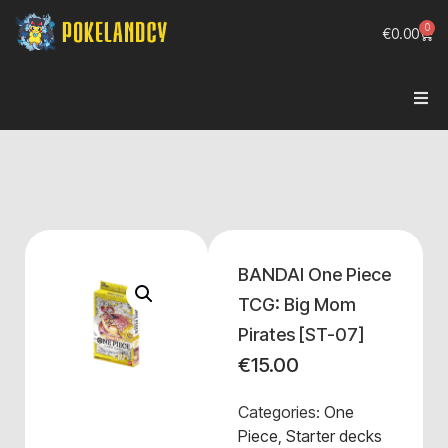
0
€
0.00
BANDAI One Piece
TCG: Big Mom
Pirates [ST-07]
€
15.00
Categories:
One
Piece
,
Starter decks