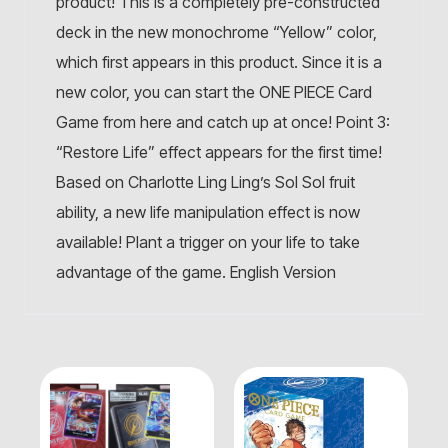
product! This is a completely pre-constructed
deck in the new monochrome “Yellow” color,
which first appears in this product. Since it is a
new color, you can start the ONE PIECE Card
Game from here and catch up at once! Point 3:
“Restore Life” effect appears for the first time!
Based on Charlotte Ling Ling’s Sol Sol fruit
ability, a new life manipulation effect is now
available! Plant a trigger on your life to take
advantage of the game. English Version