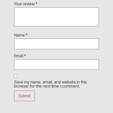
Your review
*
Name
*
Email
*
Save my name, email, and website in this
browser for the next time I comment.