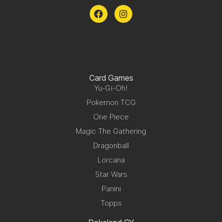
Card Games
Yu-Gi-Oh!
Pokemon TCG
One Piece
Magic The Gathering
Dragonball
Lorcana
Star Wars
Panini
Topps