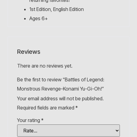
returning favorites!
1st Edition, English Edition
Ages 6+
Reviews
There are no reviews yet.
Be the first to review “Battles of Legend:
Monstrous Revenge-Konami Yu-Gi-Oh!”
Your email address will not be published.
Required fields are marked
*
Your rating
*