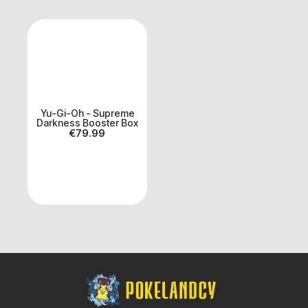
Yu-Gi-Oh - Supreme
Darkness Booster Box
€
79.99