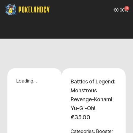
0
€
0.00
Loading...
Battles of Legend:
Monstrous
Revenge-Konami
Yu-Gi-Oh!
€
35.00
Categories:
Booster