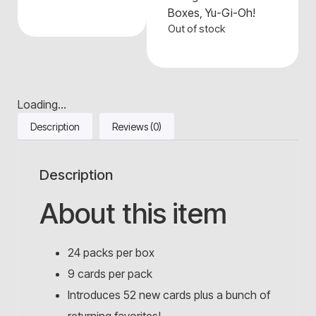
Boxes
,
Yu-Gi-Oh!
Out of stock
Loading...
Description
Reviews (0)
Description
About this item
24 packs per box
9 cards per pack
Introduces 52 new cards plus a bunch of