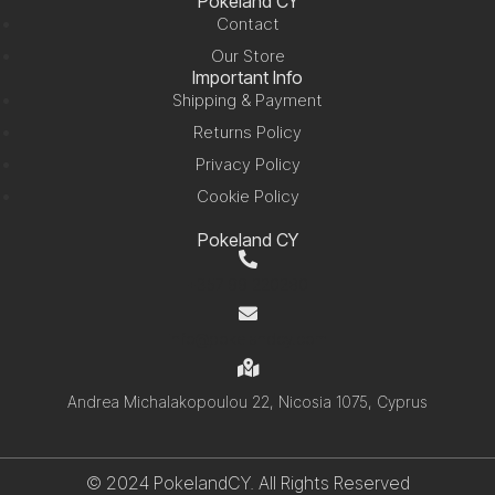
Pokeland CY
Contact
Our Store
Important Info
Shipping & Payment
Returns Policy
Privacy Policy
Cookie Policy
Pokeland CY
+357 99 220280
info@pokelandcy.com
Andrea Michalakopoulou 22, Nicosia 1075, Cyprus
© 2024 PokelandCY. All Rights Reserved