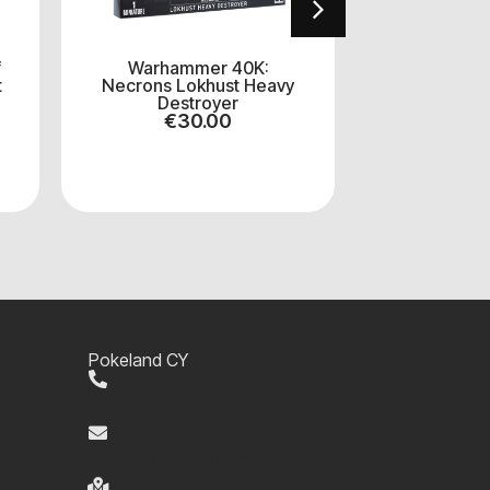
f
Warhammer 40K:
Warhammer 
t
Necrons Lokhust Heavy
Sororitas:
Destroyer
Sq
€
30.00
€
4
Pokeland CY
+357 99 220280
info@pokelandcy.com