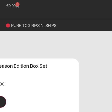
0
€
0.00
PURE TCG RIPS N’ SHIPS
ason Edition Box Set
00