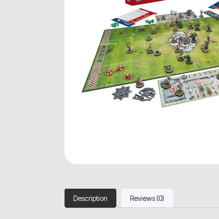
Description
Reviews (0)