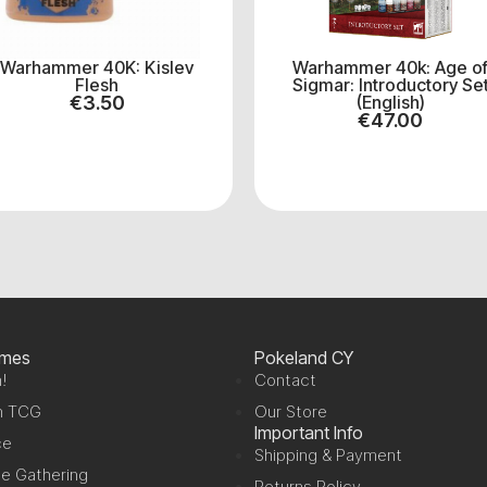
Warhammer 40K: Kislev
Warhammer 40k: Age o
Flesh
Sigmar: Introductory Se
€
3.50
(English)
€
47.00
ames
Pokeland CY
!
Contact
n TCG
Our Store
Important Info
ce
Shipping & Payment
e Gathering
Returns Policy