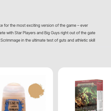
e for the most exciting version of the game – ever
te with Star Players and Big Guys right out of the gate
Scrimmage in the ultimate test of guts and athletic skill