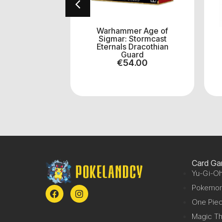
40k Combat
Warhammer Age of
haos Space
Sigmar: Stormcast
ines
Eternals Dracothian
0.50
Guard
€
54.00
Card G
Yu-Gi-Oh
Pokemo
One Pie
Magic Th