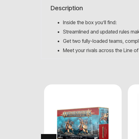
Description
Inside the box you’ll find:
Streamlined and updated rules mak
Get two fully-loaded teams, comple
Meet your rivals across the Line of 