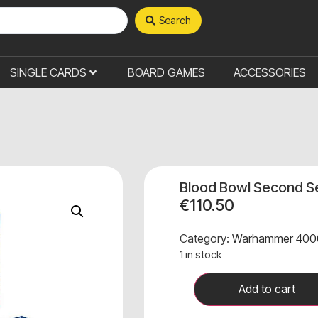
Search
SINGLE CARDS
BOARD GAMES
ACCESSORIES
Blood Bowl Second Se
€
110.50
Category:
Warhammer 400
1 in stock
Add to cart