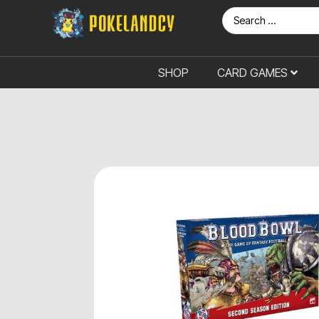
SHOP
CARD GAMES