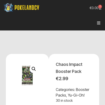
0
€
0.00
Chaos Impact
Booster Pack
€
2.99
Categories:
Booster
Packs
,
Yu-Gi-Oh!
30 in stock