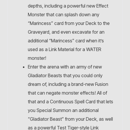
depths, including a powerful new Effect
Monster that can splash down any
“Marincess” card from your Deck to the
Graveyard, and even excavate for an
additional “Marincess” card when it’s
used as a Link Material for a WATER
monster!
Enter the arena with an army of new
Gladiator Beasts that you could only
dream of, including a brand-new Fusion
that can negate monster effects! All of
that and a Continuous Spell Card that lets
you Special Summon an additional
“Gladiator Beast” from your Deck, as well
as a powerful Test Tiger-style Link