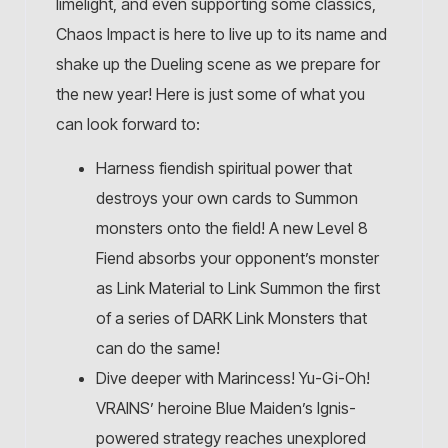
limelight, and even supporting some classics,
Chaos Impact is here to live up to its name and
shake up the Dueling scene as we prepare for
the new year! Here is just some of what you
can look forward to:
Harness fiendish spiritual power that
destroys your own cards to Summon
monsters onto the field! A new Level 8
Fiend absorbs your opponent’s monster
as Link Material to Link Summon the first
of a series of DARK Link Monsters that
can do the same!
Dive deeper with Marincess! Yu-Gi-Oh!
VRAINS’ heroine Blue Maiden’s Ignis-
powered strategy reaches unexplored