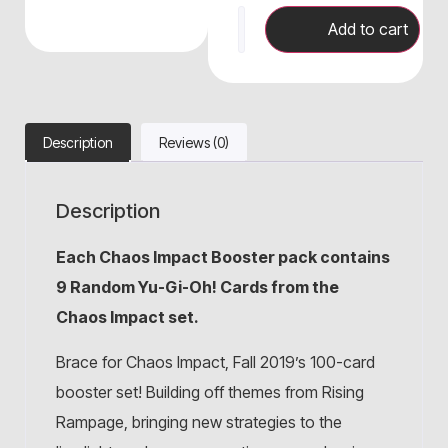
Add to cart
Description
Reviews (0)
Description
Each Chaos Impact
Booster pack contains
9 Random Yu-Gi-Oh! Cards from the
Chaos Impact set.
Brace for Chaos Impact, Fall 2019’s 100-card
booster set! Building off themes from Rising
Rampage, bringing new strategies to the