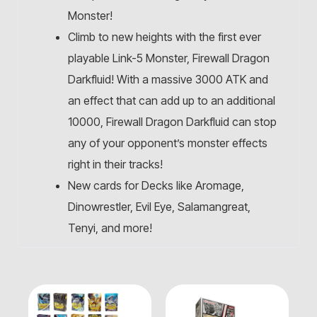
Monster!
Climb to new heights with the first ever
playable Link-5 Monster, Firewall Dragon
Darkfluid! With a massive 3000 ATK and
an effect that can add up to an additional
10000, Firewall Dragon Darkfluid can stop
any of your opponent’s monster effects
right in their tracks!
New cards for Decks like Aromage,
Dinowrestler, Evil Eye, Salamangreat,
Tenyi, and more!