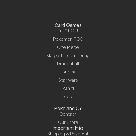
Card Games
Yu-Gi-Oh!
Pokemon TCG
One Piece
Magic The Gathering
Dragonball
Lorcana
Star Wars
Panini
Topps
Pokeland CY
Contact
Our Store
Important Info
Shipping & Payment