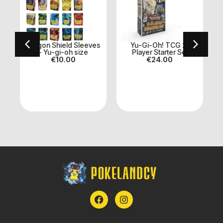
er
Dragon Shield Sleeves
Yu-Gi-Oh! TCG 2-
- Yu-gi-oh size
Player Starter Set
€
10.00
€
24.00