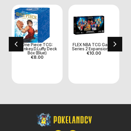
 :
One Piece TCG:
FLEX NBA TCG Game |
Monkey.D.Luffy Deck
Series 2 Expansion Set
Box (Blue)
€
10.00
€
8.00