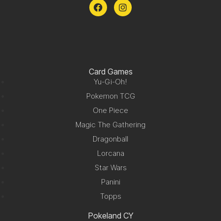
Card Games
Yu-Gi-Oh!
Pokemon TCG
One Piece
Magic The Gathering
Dragonball
Lorcana
Star Wars
Panini
Topps
Pokeland CY