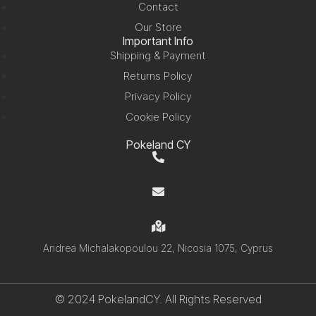
Contact
Our Store
Important Info
Shipping & Payment
Returns Policy
Privacy Policy
Cookie Policy
Pokeland CY
+357 99 220280
info@pokelandcy.com
Andrea Michalakopoulou 22, Nicosia 1075, Cyprus
© 2024 PokelandCY. All Rights Reserved