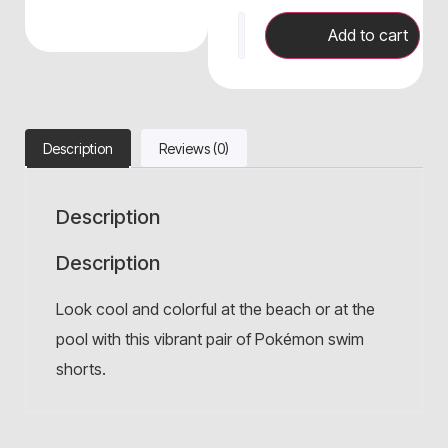
Add to cart
Description
Reviews (0)
Description
Description
Look cool and colorful at the beach or at the
pool with this vibrant pair of Pokémon swim
shorts.