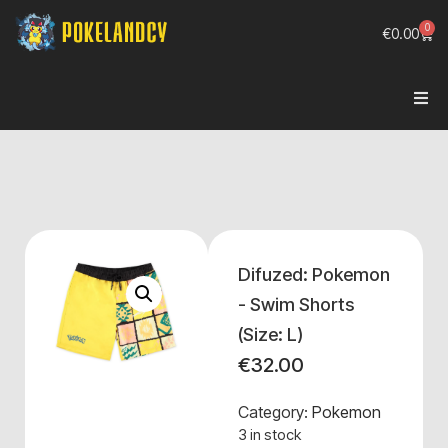
0
€
0.00
Difuzed: Pokemon
- Swim Shorts
(Size: L)
€
32.00
Category:
Pokemon
3 in stock