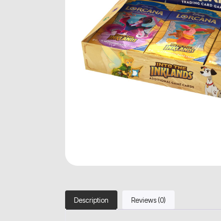
Description
Reviews (0)