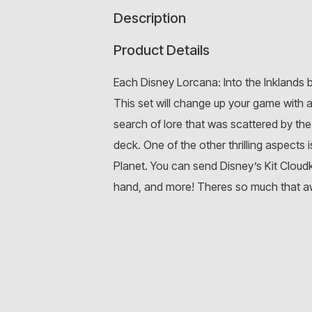
Description
Product Details
Each Disney Lorcana: Into the Inklands
This set will change up your game with 
search of lore that was scattered by th
deck. One of the other thrilling aspects
Planet. You can send Disney’s Kit Cloudki
hand, and more! Theres so much that awa