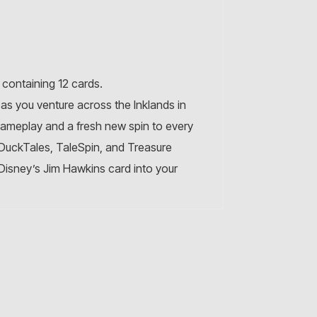
containing 12 cards.
as you venture across the Inklands in
gameplay and a fresh new spin to every
g DuckTales, TaleSpin, and Treasure
g Disney’s Jim Hawkins card into your