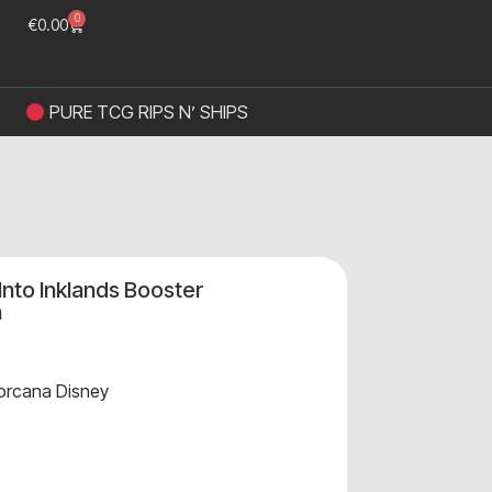
0
€
0.00
PURE TCG RIPS N’ SHIPS
Into Inklands Booster
n
orcana Disney