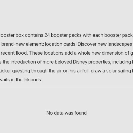
 booster box contains 24 booster packs with each booster pack 
a brand-new element: location cards! Discover new landscapes 
e recent flood. These locations add a whole new dimension of 
 is the introduction of more beloved Disney properties, includin
cker questing through the air on his airfoil, draw a solar sailin
its in the Inklands.
No data was found