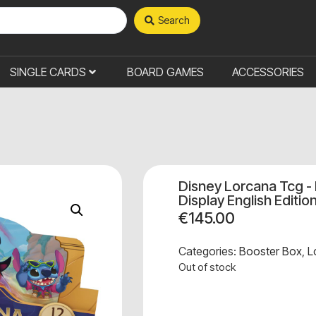
Search
SINGLE CARDS
BOARD GAMES
ACCESSORIES
Disney Lorcana Tcg - 
Display English Editio
€
145.00
Categories:
Booster Box
,
L
Out of stock