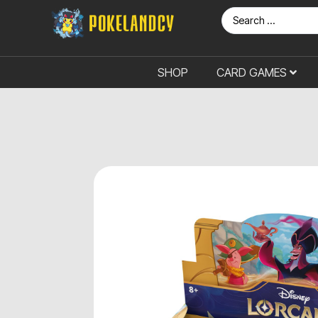
SHOP
CARD GAMES