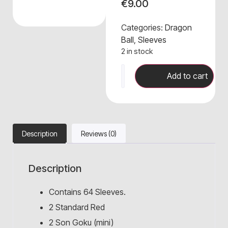
€
9.00
Categories:
Dragon
Ball
,
Sleeves
2 in stock
Add to cart
Description
Reviews (0)
Description
Contains 64 Sleeves.
2 Standard Red
2 Son Goku (mini)