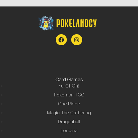
Card Games
Yu-Gi-Oh!
Pokemon TCG
One Piece
Magic The Gathering
Dragonball
Lorcana