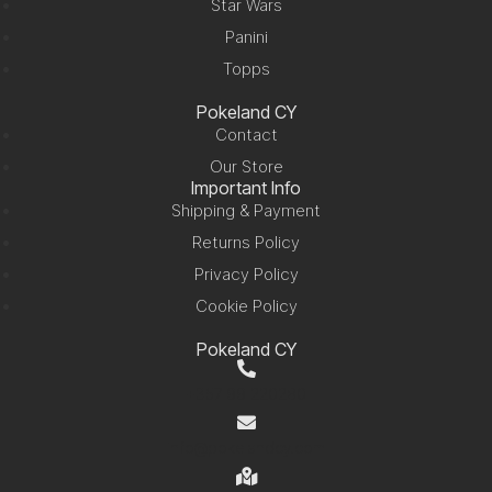
Star Wars
Panini
Topps
Pokeland CY
Contact
Our Store
Important Info
Shipping & Payment
Returns Policy
Privacy Policy
Cookie Policy
Pokeland CY
+357 99 220280
info@pokelandcy.com