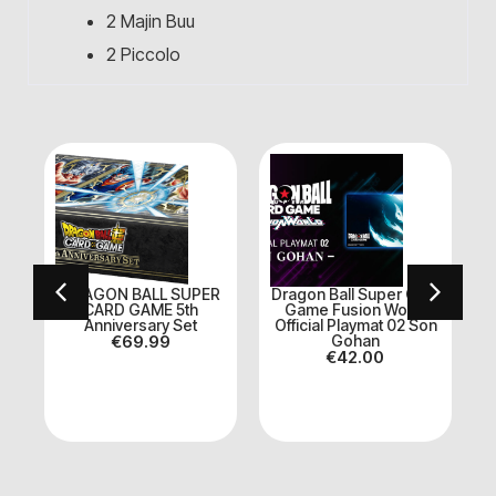
2 Majin Buu
2 Piccolo
DRAGON BALL SUPER
Dragon Ball Super Card
E
CARD GAME 5th
Game Fusion World
Anniversary Set
Official Playmat 02 Son
€
69.99
Gohan
€
42.00