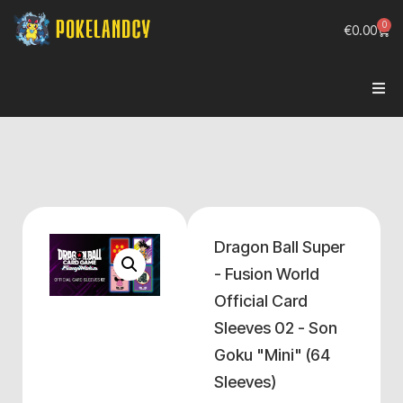
0
€
0.00
Dragon Ball Super
- Fusion World
Official Card
Sleeves 02 - Son
Goku "Mini" (64
Sleeves)