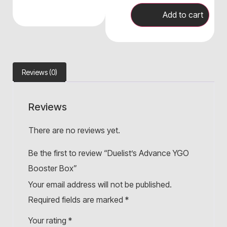
Add to cart
Reviews (0)
Reviews
There are no reviews yet.
Be the first to review “Duelist’s Advance YGO
Booster Box”
Your email address will not be published.
Required fields are marked
*
Your rating
*