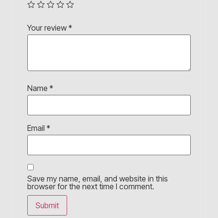
Your review
*
Name
*
Email
*
Save my name, email, and website in this
browser for the next time I comment.