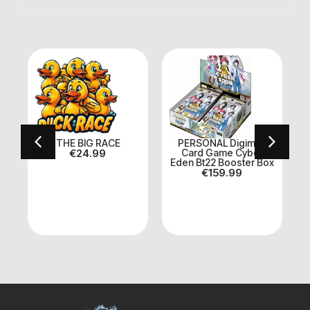
On Sale
E BIG RACE
PERSONAL Digimon
Dragon Ball 
€
24.99
Card Game Cyber
Booster Box +
Eden Bt22 Booster Box
CARD
€
159.99
€
169.99
€
15