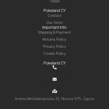
Topps
Pokeland CY
Contact
Our Store
Important Info
Shipping & Payment
Returns Policy
Privacy Policy
Cookie Policy
Pokeland CY
+357 99 220280
info@pokelandcy.com
Andrea Michalakopoulou 22, Nicosia 1075, Cyprus