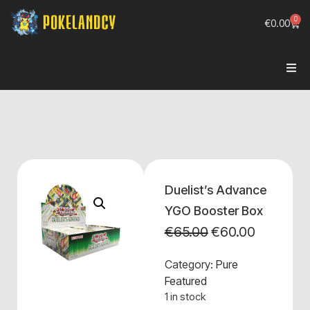
0
€
0.00
Duelist’s Advance
YGO Booster Box
€
65.00
€
60.00
Category:
Pure
Featured
1 in stock