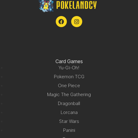
Card Games
Yu-Gi-Oh!
Pokemon TCG
One Piece
Magic The Gathering
Dragonball
Lorcana
Star Wars
Panini