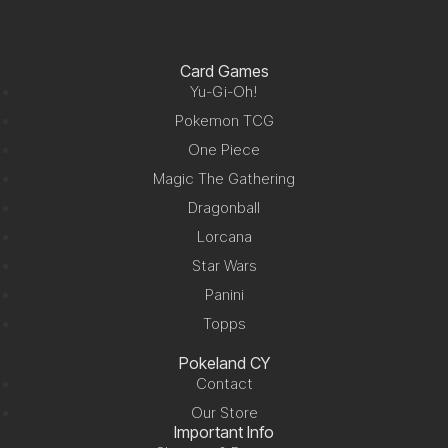
Card Games
Yu-Gi-Oh!
Pokemon TCG
One Piece
Magic The Gathering
Dragonball
Lorcana
Star Wars
Panini
Topps
Pokeland CY
Contact
Our Store
Important Info