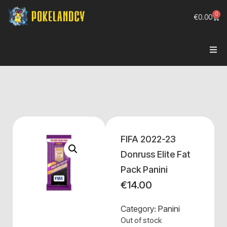
0
€
0.00
FIFA 2022-23
Donruss Elite Fat
Pack Panini
€
14.00
Category:
Panini
Out of stock