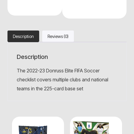
Description
Reviews (0)
Description
The 2022-23 Donruss Elite FIFA Soccer
checklist covers multiple clubs and national
teams in the 225-card base set