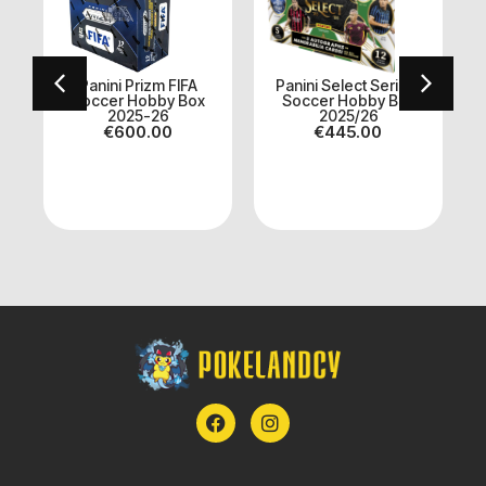
Panini Prizm FIFA
Panini Select Serie A
x
Soccer Hobby Box
Soccer Hobby Box
2025-26
2025/26
I
€
600.00
€
445.00