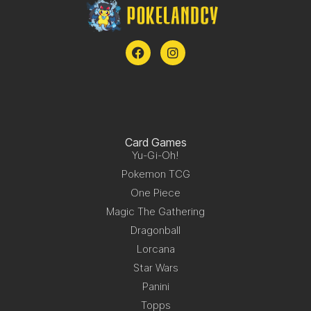
Card Games
Yu-Gi-Oh!
Pokemon TCG
One Piece
Magic The Gathering
Dragonball
Lorcana
Star Wars
Panini
Topps