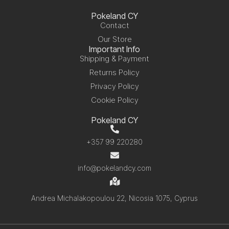
Pokeland CY
Contact
Our Store
Important Info
Shipping & Payment
Returns Policy
Privacy Policy
Cookie Policy
Pokeland CY
+357 99 220280
info@pokelandcy.com
Andrea Michalakopoulou 22, Nicosia 1075, Cyprus