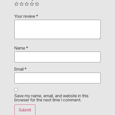
Your review
*
Name
*
Email
*
Save my name, email, and website in this
browser for the next time I comment.