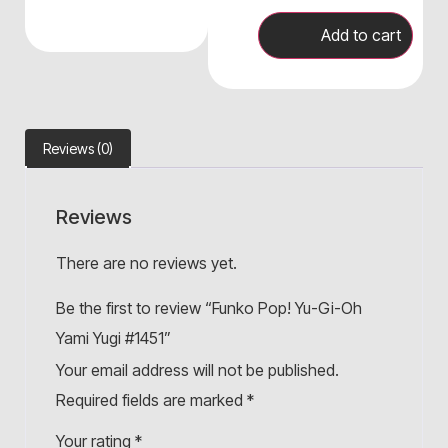
Add to cart
Reviews (0)
Reviews
There are no reviews yet.
Be the first to review “Funko Pop! Yu-Gi-Oh
Yami Yugi #1451”
Your email address will not be published.
Required fields are marked
*
Your rating
*