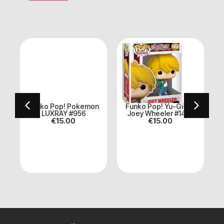
Funko Pop! Pokemon
Funko Pop! Yu-Gi-Oh
LUXRAY #956
Joey Wheeler #1452
€
15.00
€
15.00