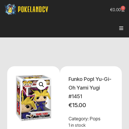
0
€
0.00
Funko Pop! Yu-Gi-
Oh Yami Yugi
#1451
€
15.00
Category:
Pops
1 in stock