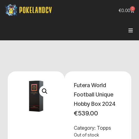
0
€
0.00
Futera World
Football Unique
Hobby Box 2024
€
539.00
Category:
Topps
Out of stock