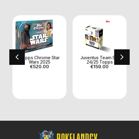
Topps Chrome Star
Juventus Team Set
Wars 2025
24/25 Topps
€
520.00
€
159.00