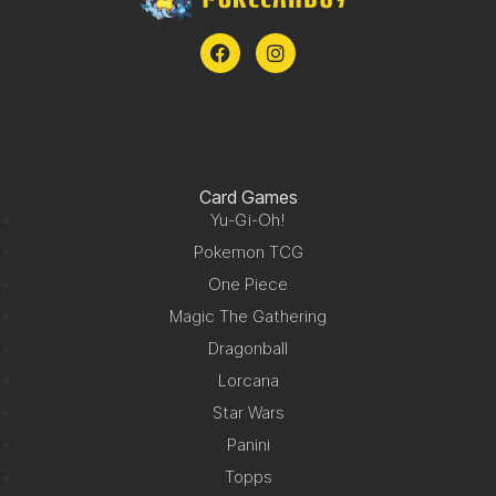
Card Games
Yu-Gi-Oh!
Pokemon TCG
One Piece
Magic The Gathering
Dragonball
Lorcana
Star Wars
Panini
Topps