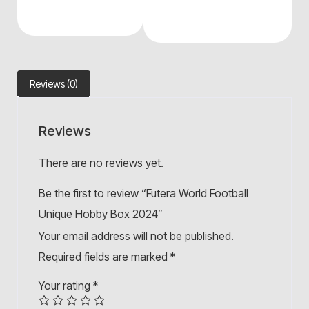
Reviews (0)
Reviews
There are no reviews yet.
Be the first to review “Futera World Football
Unique Hobby Box 2024”
Your email address will not be published.
Required fields are marked
*
Your rating
*