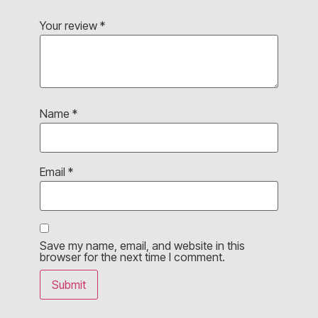
Your review
*
Name
*
Email
*
Save my name, email, and website in this
browser for the next time I comment.