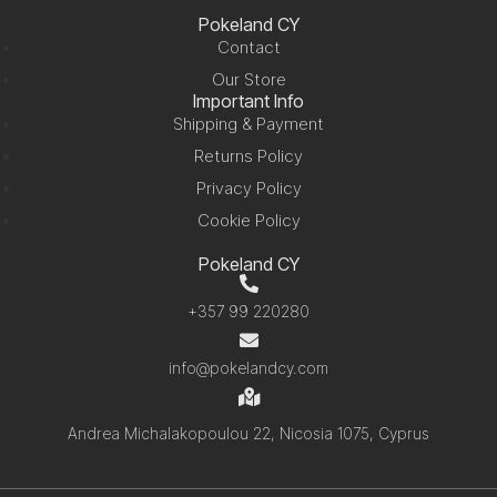
Pokeland CY
Contact
Our Store
Important Info
Shipping & Payment
Returns Policy
Privacy Policy
Cookie Policy
Pokeland CY
+357 99 220280
info@pokelandcy.com
Andrea Michalakopoulou 22, Nicosia 1075, Cyprus