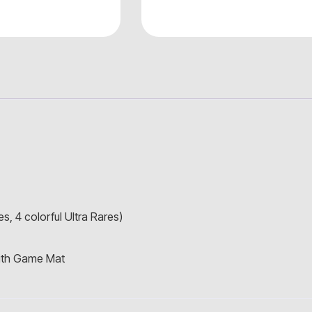
s, 4 colorful Ultra Rares)
with Game Mat