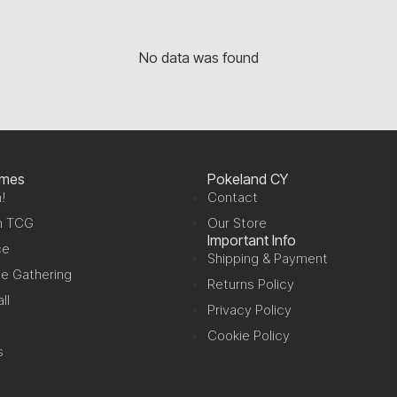
No data was found
ames
Pokeland CY
!
Contact
n TCG
Our Store
Important Info
ce
Shipping & Payment
e Gathering
Returns Policy
ll
Privacy Policy
Cookie Policy
s