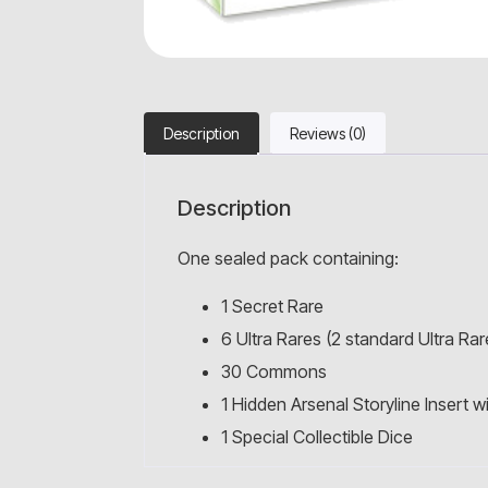
Description
Reviews (0)
Description
One sealed pack containing:
1 Secret Rare
6 Ultra Rares (2 standard Ultra Rare
30 Commons
1 Hidden Arsenal Storyline Insert 
1 Special Collectible Dice