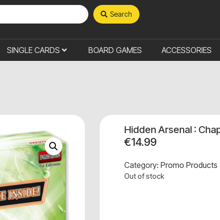
Search
SINGLE CARDS
BOARD GAMES
ACCESSORIES
Hidden Arsenal : Chap
€
14.99
Category:
Promo Products
Out of stock