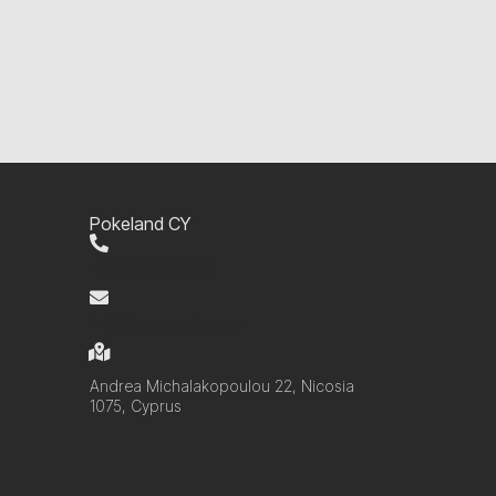
Pokeland CY
+357 99 220280
info@pokelandcy.com
Andrea Michalakopoulou 22, Nicosia
1075, Cyprus