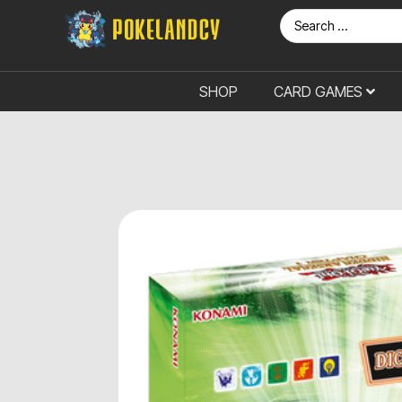
SHOP
CARD GAMES