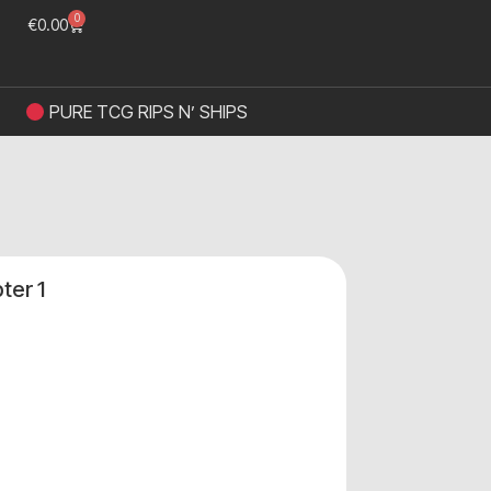
0
€
0.00
PURE TCG RIPS N’ SHIPS
ter 1