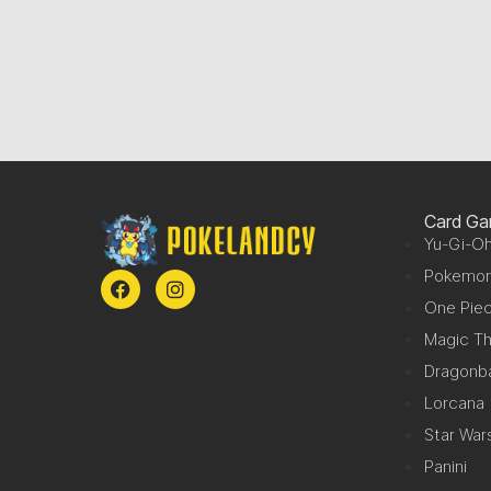
Card G
Yu-Gi-Oh
Pokemo
One Pie
Magic Th
Dragonba
Lorcana
Star War
Panini