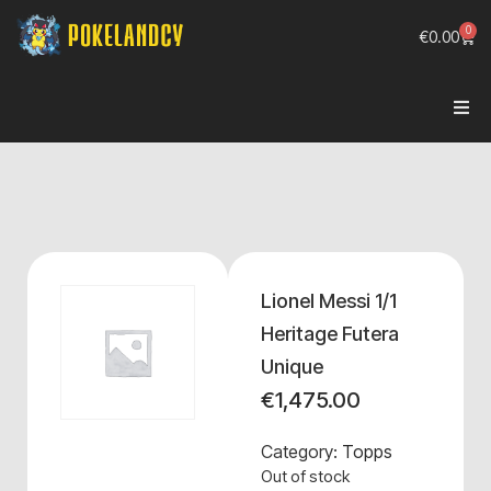
0
€
0.00
Lionel Messi 1/1
Heritage Futera
Unique
€
1,475.00
Category:
Topps
Out of stock