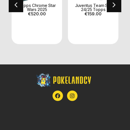
Topps Chrome Star
Juventus Team Set
Wars 2025
24/25 Topps
€
520.00
€
159.00