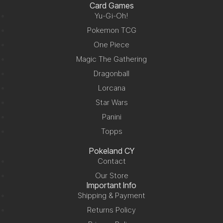
Card Games
Yu-Gi-Oh!
Pokemon TCG
One Piece
Magic The Gathering
Dragonball
Lorcana
Star Wars
Panini
Topps
Pokeland CY
Contact
Our Store
Important Info
Shipping & Payment
Returns Policy