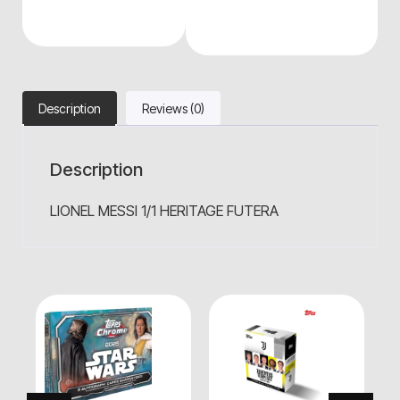
Description
Reviews (0)
Description
LIONEL MESSI 1/1 HERITAGE FUTERA