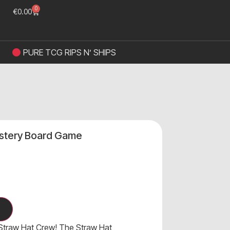
0
€
0.00
PURE TCG RIPS N’ SHIPS
stery Board Game
 Straw Hat Crew! The Straw Hat