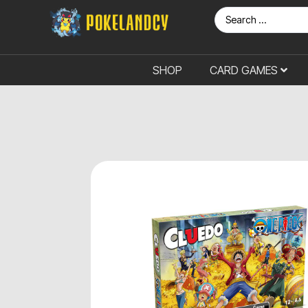
SHOP
CARD GAMES