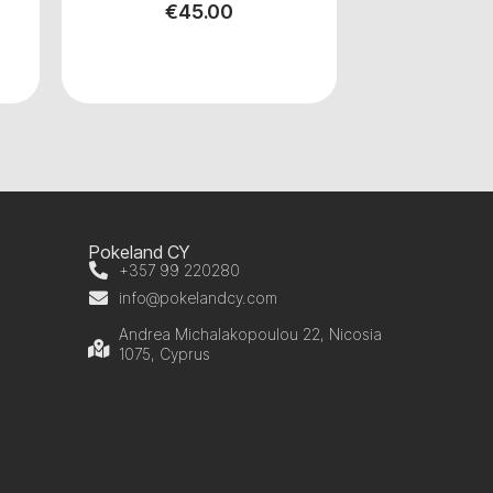
€
45.00
Pokeland CY
+357 99 220280
info@pokelandcy.com
Andrea Michalakopoulou 22, Nicosia
1075, Cyprus