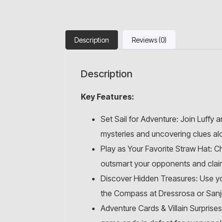
Description
Reviews (0)
Description
Key Features:
Set Sail for Adventure: Join Luffy 
mysteries and uncovering clues al
Play as Your Favorite Straw Hat: C
outsmart your opponents and claim
Discover Hidden Treasures: Use you
the Compass at Dressrosa or Sanji
Adventure Cards & Villain Surprises