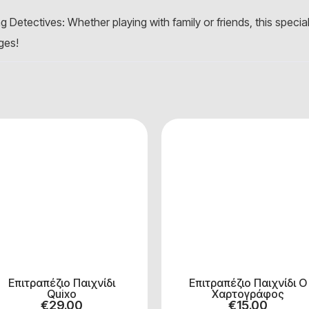
 Detectives: Whether playing with family or friends, this specia
ages!
Επιτραπέζιο Παιχνίδι
Επιτραπέζιο Παιχνίδι Ο
Quixo
Χαρτογράφος
€
29.00
€
15.00