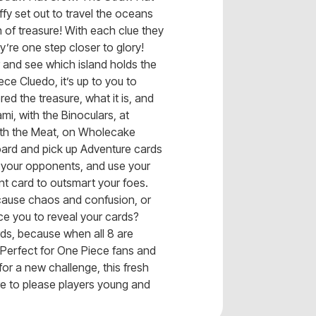
ffy set out to travel the oceans
h of treasure! With each clue they
y’re one step closer to glory!
nd see which island holds the
ce Cluedo, it’s up to you to
d the treasure, what it is, and
ami, with the Binoculars, at
ith the Meat, on Wholecake
ard and pick up Adventure cards
 your opponents, and use your
nt card to outsmart your foes.
o cause chaos and confusion, or
rce you to reveal your cards?
ards, because when all 8 are
 Perfect for One Piece fans and
for a new challenge, this fresh
re to please players young and