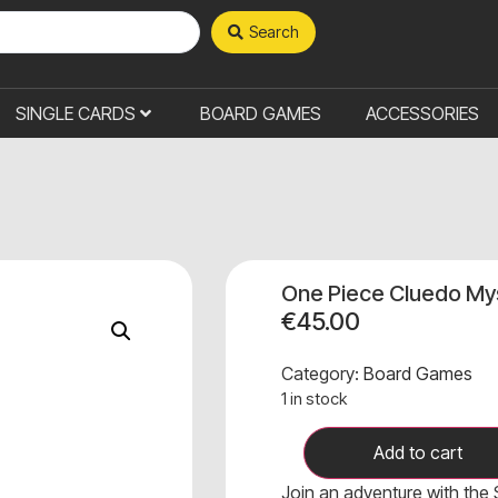
Search
SINGLE CARDS
BOARD GAMES
ACCESSORIES
One Piece Cluedo My
€
45.00
Category:
Board Games
1 in stock
Add to cart
Join an adventure with the