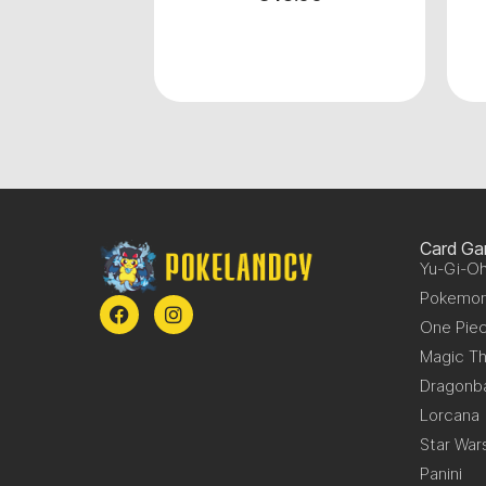
Card G
Yu-Gi-Oh
Pokemo
One Pie
Magic Th
Dragonba
Lorcana
Star War
Panini