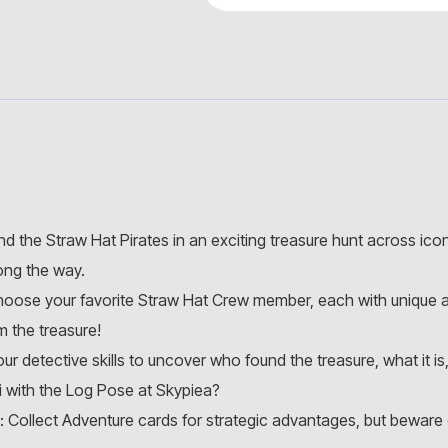
and the Straw Hat Pirates in an exciting treasure hunt across ico
ong the way.
hoose your favorite Straw Hat Crew member, each with unique ab
 the treasure!
r detective skills to uncover who found the treasure, what it i
 with the Log Pose at Skypiea?
: Collect Adventure cards for strategic advantages, but beware o