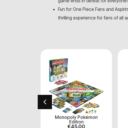
game ends in defeat for everyone!
Fun for One Piece Fans and Aspiring
thrilling experience for fans of all 
arry Potter
Monopoly Pokémon
.00
Edition
€
45.00