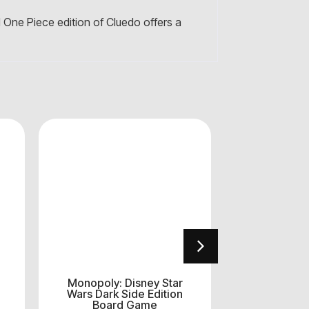
l One Piece edition of Cluedo offers a
Monopoly: Disney Star
Επιτραπέζ
Wars Dark Side Edition
Rum
Board Game
€
1