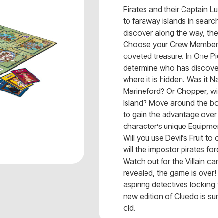
Pirates and their Captain Lu
to faraway islands in searc
discover along the way, the
Choose your Crew Member a
coveted treasure. In One Pie
determine who has discovere
where it is hidden. Was it N
Marineford? Or Chopper, w
Island? Move around the bo
to gain the advantage over
character’s unique Equipme
Will you use Devil’s Fruit t
will the impostor pirates fo
Watch out for the Villain c
revealed, the game is over!
aspiring detectives looking 
new edition of Cluedo is su
old.