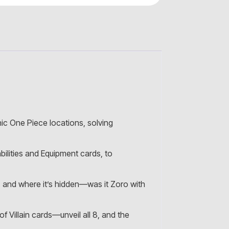
nic One Piece locations, solving
ilities and Equipment cards, to
s, and where it’s hidden—was it Zoro with
f Villain cards—unveil all 8, and the