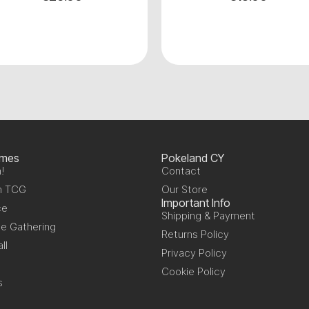
ames
Pokeland CY
!
Contact
n TCG
Our Store
Important Info
ce
Shipping & Payment
e Gathering
Returns Policy
ll
Privacy Policy
Cookie Policy
s