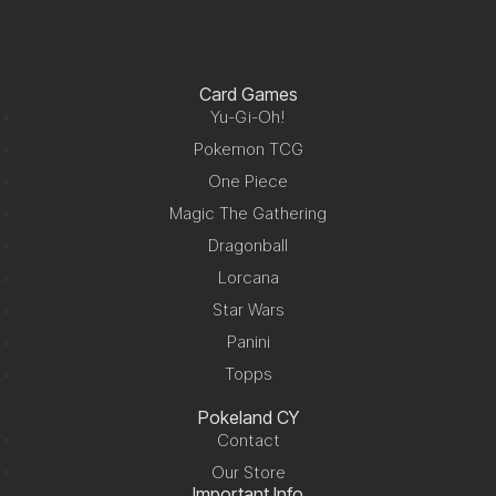
Card Games
Yu-Gi-Oh!
Pokemon TCG
One Piece
Magic The Gathering
Dragonball
Lorcana
Star Wars
Panini
Topps
Pokeland CY
Contact
Our Store
Important Info