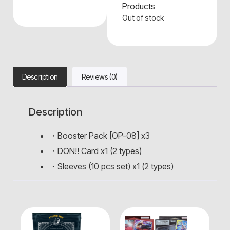
Products
Out of stock
Description
Reviews (0)
Description
・Booster Pack [OP-08] x3
・DON!! Card x1 (2 types)
・Sleeves (10 pcs set) x1 (2 types)