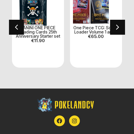
PANINI ONE PIECE
One Piece TCG: Sound
k
Trading Cards 25th
Loader Volume 1 and 2
Anniversary Starter set
€
65.00
€
11.90