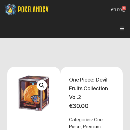
0
€
0.00
One Piece: Devil
Fruits Collection
Vol.2
€
30.00
Categories:
One
Piece
,
Premium