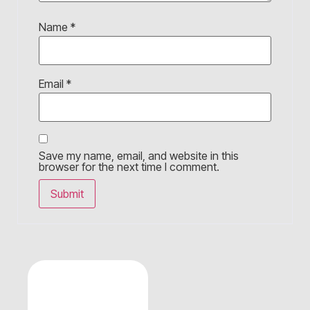
Name
*
Email
*
Save my name, email, and website in this
browser for the next time I comment.