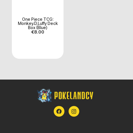
One Piece TCG:
Monkey.D.Luffy Deck
Box (Blue)
€
8.00