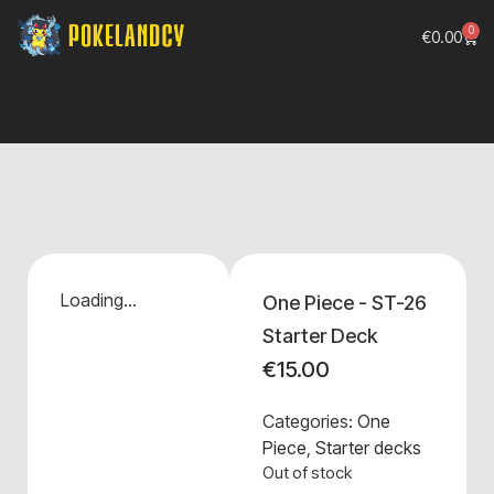
0
€
0.00
Loading...
One Piece - ST-26
Starter Deck
€
15.00
Categories:
One
Piece
,
Starter decks
Out of stock