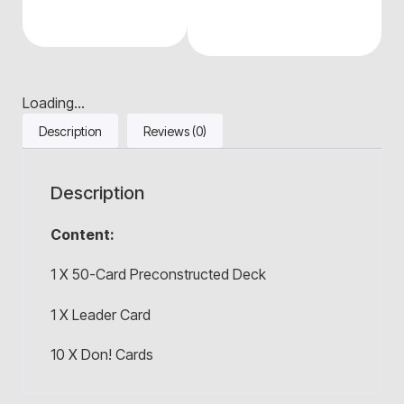
Loading...
Description
Reviews (0)
Description
Content:
1 X 50-Card Preconstructed Deck
1 X Leader Card
10 X Don! Cards