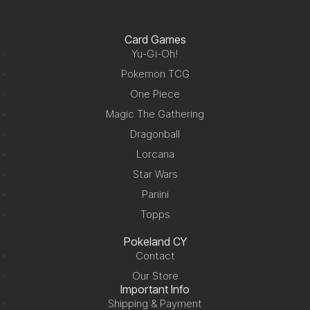
Card Games
Yu-Gi-Oh!
Pokemon TCG
One Piece
Magic The Gathering
Dragonball
Lorcana
Star Wars
Panini
Topps
Pokeland CY
Contact
Our Store
Important Info
Shipping & Payment