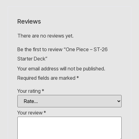
Reviews
There are no reviews yet.
Be the first to review “One Piece – ST-26
Starter Deck”
Your email address will not be published.
Required fields are marked
*
Your rating
*
Your review
*