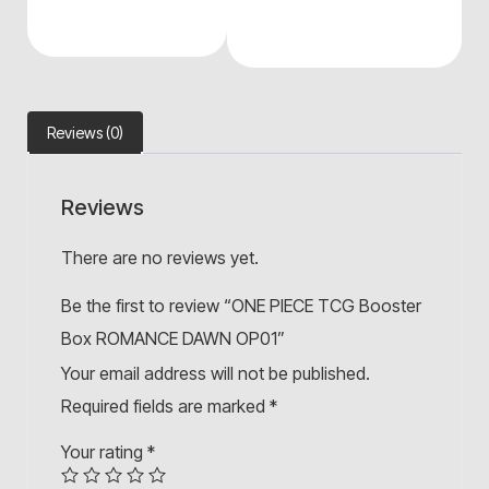
Reviews (0)
Reviews
There are no reviews yet.
Be the first to review “ONE PIECE TCG Booster
Box ROMANCE DAWN OP01”
Your email address will not be published.
Required fields are marked
*
Your rating
*