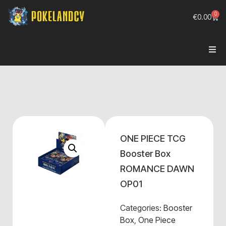
0
€
0.00
ONE PIECE TCG
Booster Box
ROMANCE DAWN
OP01
Categories:
Booster
Box
,
One Piece