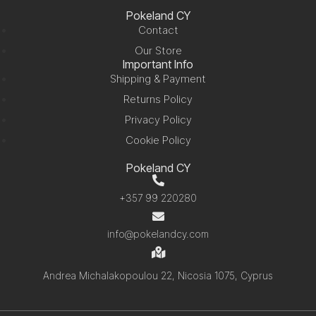
Pokeland CY
Contact
Our Store
Important Info
Shipping & Payment
Returns Policy
Privacy Policy
Cookie Policy
Pokeland CY
+357 99 220280
info@pokelandcy.com
Andrea Michalakopoulou 22, Nicosia 1075, Cyprus