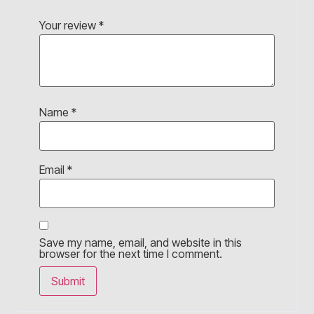
Your review
*
Name
*
Email
*
Save my name, email, and website in this
browser for the next time I comment.