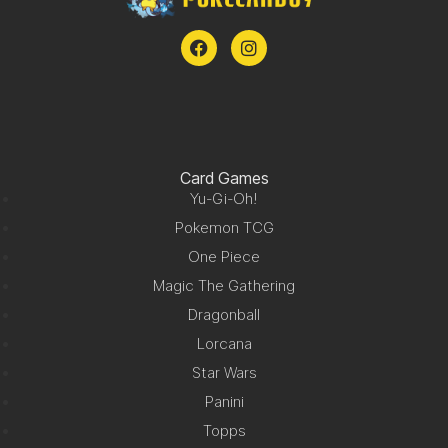
Card Games
Yu-Gi-Oh!
Pokemon TCG
One Piece
Magic The Gathering
Dragonball
Lorcana
Star Wars
Panini
Topps