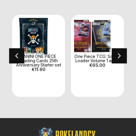
PANINI ONE PIECE
One Piece TCG: Sound
k
Trading Cards 25th
Loader Volume 1 and 2
Anniversary Starter set
€
65.00
€
11.90