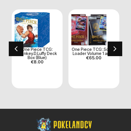
One Piece TCG:
One Piece TCG: Sound
Monkey.D.Luffy Deck
Loader Volume 1 and 2
et
Box (Blue)
€
65.00
A
€
8.00