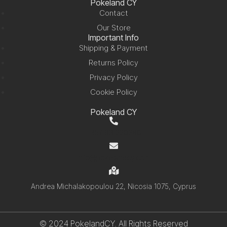
Pokeland CY
Contact
Our Store
Important Info
Shipping & Payment
Returns Policy
Privacy Policy
Cookie Policy
Pokeland CY
+357 99 220280
info@pokelandcy.com
Andrea Michalakopoulou 22, Nicosia 1075, Cyprus
© 2024 PokelandCY. All Rights Reserved