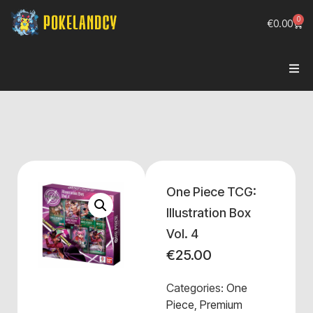
0
€
0.00
One Piece TCG:
Illustration Box
Vol. 4
€
25.00
Categories:
One
Piece
,
Premium