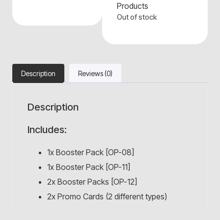
Products
Out of stock
Description
Reviews (0)
Description
Includes:
1x Booster Pack [OP-08]
1x Booster Pack [OP-11]
2x Booster Packs [OP-12]
2x Promo Cards (2 different types)