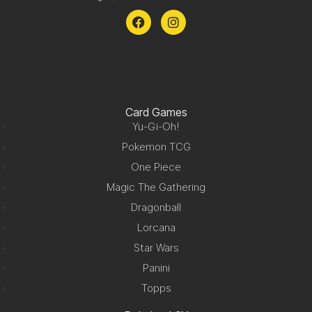
Card Games
Yu-Gi-Oh!
Pokemon TCG
One Piece
Magic The Gathering
Dragonball
Lorcana
Star Wars
Panini
Topps