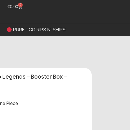
0
€
0.00
PURE TCG RIPS N’ SHIPS
 Legends – Booster Box –
ne Piece