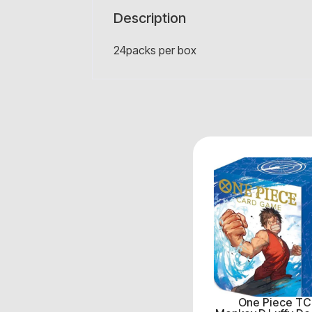
Description
24packs per box
One Piece TC