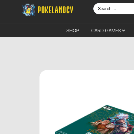
SHOP
CARD GAMES