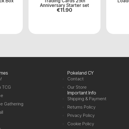
ck Box
Trading Cards 25th
Load
Anniversary Starter set
€
11.90
ames
Pokeland CY
!
Contact
n TCG
Our Store
Important Info
ce
Shipping & Payment
e Gathering
Returns Policy
ll
Privacy Policy
Cookie Policy
s