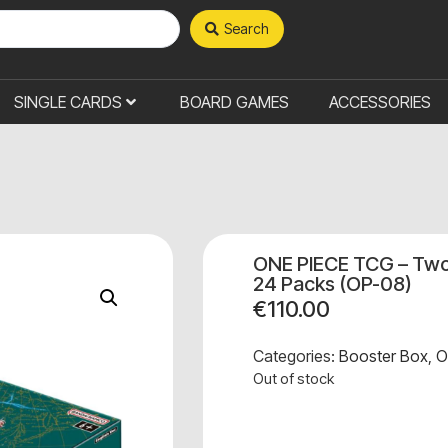
Search
SINGLE CARDS
BOARD GAMES
ACCESSORIES
ONE PIECE TCG – Two
24 Packs (OP-08)
€
110.00
Categories:
Booster Box
,
O
Out of stock