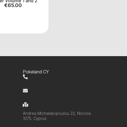
er Volume 1 and 2
€
65.00
Pokeland CY
+357 99 220280
info@pokelandcy.com
Andrea Michalakopoulou 22, Nicosia
1075, Cyprus