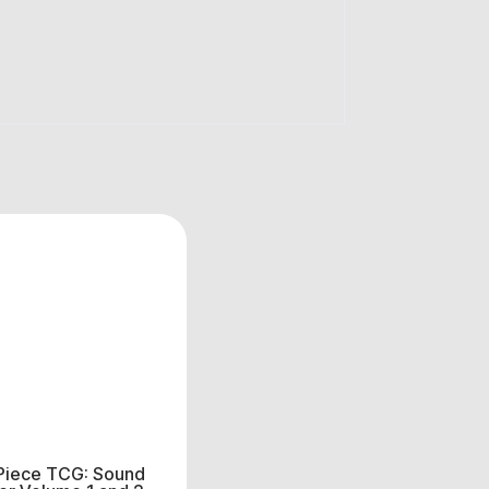
Piece TCG: Sound