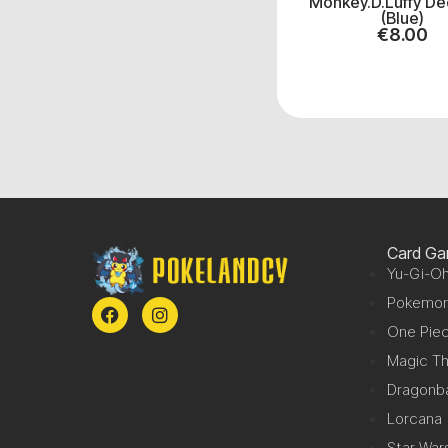
Monkey.D.Luffy De
(Blue)
€
8.00
Card G
Yu-Gi-Oh
Pokemo
One Pie
Magic Th
Dragonba
Lorcana
Star War