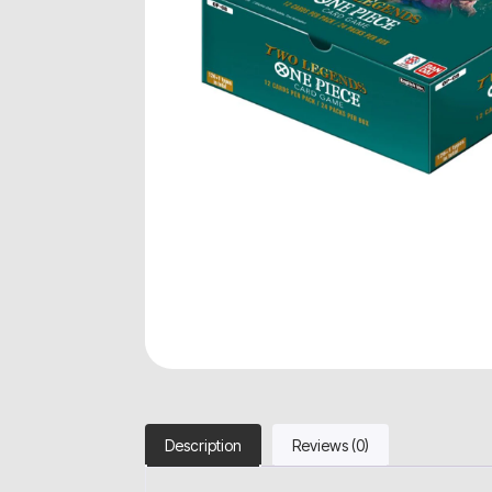
Description
Reviews (0)