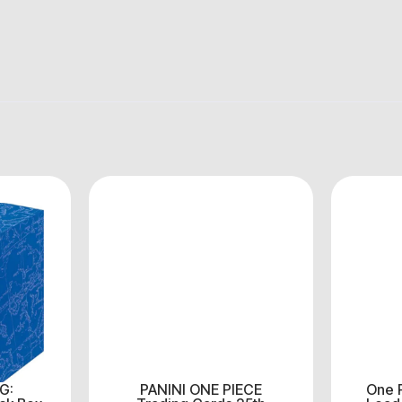
G:
PANINI ONE PIECE
One 