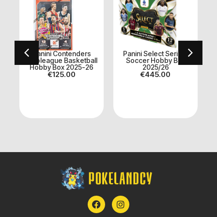
Panini Contenders
Panini Select Serie A
x
Euroleague Basketball
Soccer Hobby Box
Hobby Box 2025-26
2025/26
A
€
125.00
€
445.00