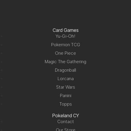
Card Games
Yu-Gi-Oh!
Pokemon TCG
One Piece
Magic The Gathering
Dragonball
Lorcana
Star Wars
Panini
Topps
Pokeland CY
Contact
Our Store