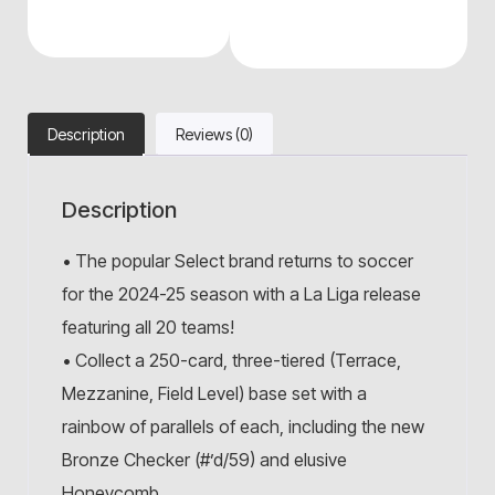
Description
Reviews (0)
Description
• The popular Select brand returns to soccer
for the 2024-25 season with a La Liga release
featuring all 20 teams!
• Collect a 250-card, three-tiered (Terrace,
Mezzanine, Field Level) base set with a
rainbow of parallels of each, including the new
Bronze Checker (#’d/59) and elusive
Honeycomb.