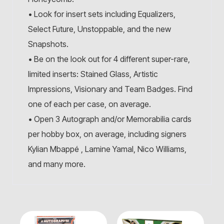
• Look for insert sets including Equalizers,
Select Future, Unstoppable, and the new
Snapshots.
• Be on the look out for 4 different super-rare,
limited inserts: Stained Glass, Artistic
Impressions, Visionary and Team Badges. Find
one of each per case, on average.
• Open 3 Autograph and/or Memorabilia cards
per hobby box, on average, including signers
Kylian Mbappé , Lamine Yamal, Nico Williams,
and many more.