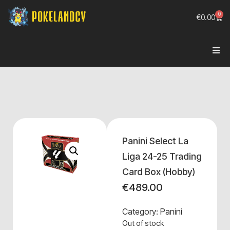
0
€
0.00
Panini Select La
Liga 24-25 Trading
Card Box (Hobby)
€
489.00
Category:
Panini
Out of stock