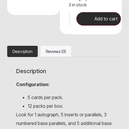
3 in stock
Add to cart
Description
Reviews (0)
Description
Configuration:
5 cards per pack.
12 packs per box.
Look for 1 autograph, 5 inserts or parallels, 3
numbered base parallels, and 5 additional base