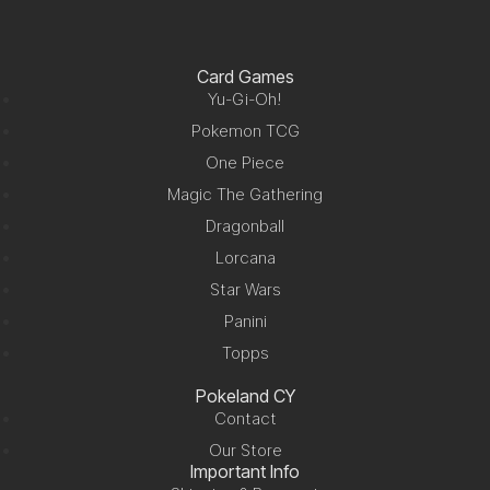
Card Games
Yu-Gi-Oh!
Pokemon TCG
One Piece
Magic The Gathering
Dragonball
Lorcana
Star Wars
Panini
Topps
Pokeland CY
Contact
Our Store
Important Info