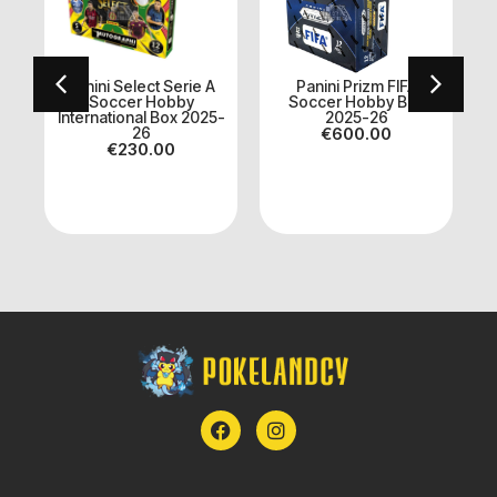
Panini Select Serie A
Panini Prizm FIFA
ll
Soccer Hobby
Soccer Hobby Box
International Box 2025-
2025-26
A
26
€
600.00
€
230.00