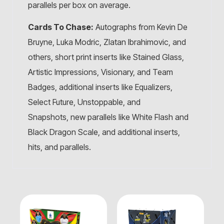
parallels per box on average.
Cards To Chase:
Autographs from Kevin De
Bruyne, Luka Modric, Zlatan Ibrahimovic, and
others, short print inserts like Stained Glass,
Artistic Impressions, Visionary, and Team
Badges, additional inserts like Equalizers,
Select Future, Unstoppable, and
Snapshots, new parallels like White Flash and
Black Dragon Scale, and additional inserts,
hits, and parallels.