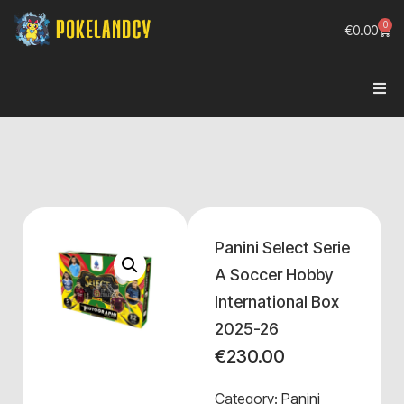
0
€
0.00
Panini Select Serie
A Soccer Hobby
International Box
2025-26
€
230.00
Category:
Panini