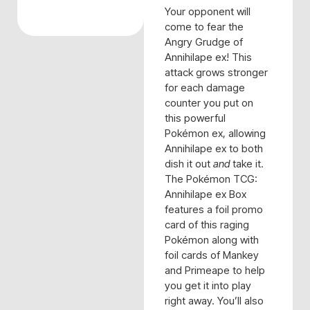
Your opponent will
come to fear the
Angry Grudge of
Annihilape ex! This
attack grows stronger
for each damage
counter you put on
this powerful
Pokémon ex, allowing
Annihilape ex to both
dish it out
and
take it.
The Pokémon TCG:
Annihilape ex Box
features a foil promo
card of this raging
Pokémon along with
foil cards of Mankey
and Primeape to help
you get it into play
right away. You’ll also