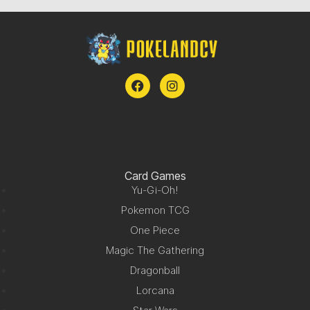
Card Games
Yu-Gi-Oh!
Pokemon TCG
One Piece
Magic The Gathering
Dragonball
Lorcana