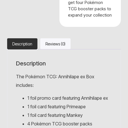
get four Pokémon
TCG booster packs to
expand your collection
Description
Reviews (0)
Description
The Pokémon TCG: Annihilape ex Box
includes:
1 foil promo card featuring Annihilape ex
1 foil card featuring Primeape
1 foil card featuring Mankey
4 Pokémon TCG booster packs