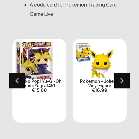
A code card for Pokémon Trading Card
Game Live
n
Funko Pop! Yu-Gi-Oh
Pokemon - Jolteon
Yami Yugi #1451
Vinyl Figure
€
15.00
€
16.99