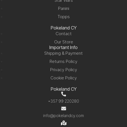
Star Wars
Panini
Topps
Pokeland CY
Contact
Our Store
Important Info
Shipping & Payment
Returns Policy
Privacy Policy
Cookie Policy
Pokeland CY
+357 99 220280
info@pokelandcy.com