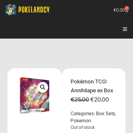
0
€
0.00
Pokémon TCG:
Annihilape ex Box
€
25.00
€
20.00
Categories:
Box Sets
,
Pokemon
Out of stock