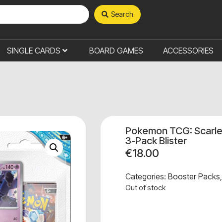
Search
SINGLE CARDS
BOARD GAMES
ACCESSORIES
Pokemon TCG: Scarlet
3-Pack Blister
€
18.00
Categories:
Booster Packs
Out of stock