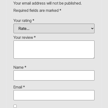
Your email address will not be published.
Required fields are marked
*
Your rating
*
Your review
*
Name
*
Email
*