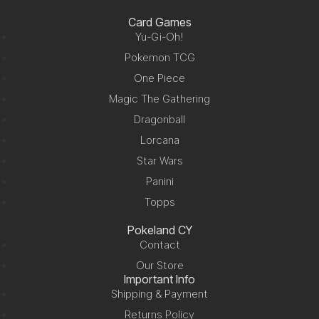
Card Games
Yu-Gi-Oh!
Pokemon TCG
One Piece
Magic The Gathering
Dragonball
Lorcana
Star Wars
Panini
Topps
Pokeland CY
Contact
Our Store
Important Info
Shipping & Payment
Returns Policy