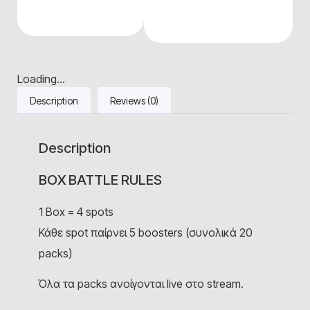
Loading...
Description
Reviews (0)
Description
BOX BATTLE RULES
1 Βox = 4 spots
Κάθε spot παίρνει 5 boosters (συνολικά 20
packs)
Όλα τα packs ανοίγονται live στο stream.