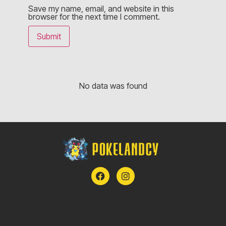
Save my name, email, and website in this
browser for the next time I comment.
No data was found