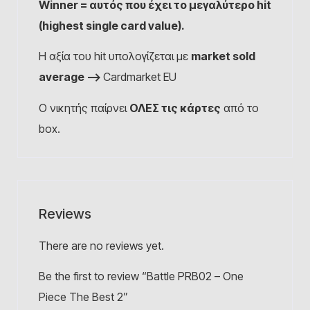
Winner = αυτός που έχει το μεγαλύτερο hit
(highest single card value).
Η αξία του hit υπολογίζεται με
market sold
average –>
Cardmarket EU
Ο νικητής παίρνει
ΟΛΕΣ τις κάρτες
από το
box.
Reviews
There are no reviews yet.
Be the first to review “Battle PRB02 – One
Piece The Best 2”