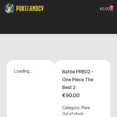
0
€
0.00
Loading...
Battle PRB02 -
One Piece The
Best 2
€
90.00
Category:
Pure
Out of stock