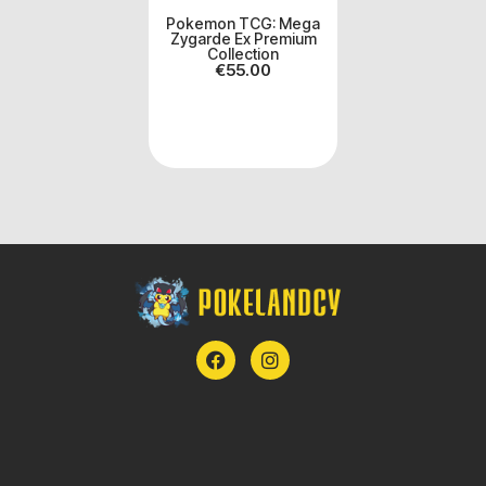
Pokemon TCG: Mega
Zygarde Ex Premium
Collection
€
55.00