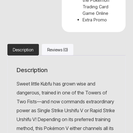
the Pokémon
Trading Card
Game Online
Extra Promo
Description
Reviews (0)
Description
Sweet little Kubfu has grown wise and
dangerous, trained in one of the Towers of
Two Fists—and now commands extraordinary
power as Single Strike Urshifu V or Rapid Strike
Urshifu V! Depending on its preferred training
method, this Pokémon V either channels all its