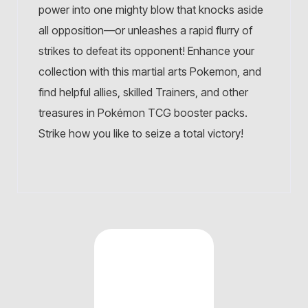
power into one mighty blow that knocks aside
all opposition—or unleashes a rapid flurry of
strikes to defeat its opponent! Enhance your
collection with this martial arts Pokemon, and
find helpful allies, skilled Trainers, and other
treasures in Pokémon TCG booster packs.
Strike how you like to seize a total victory!