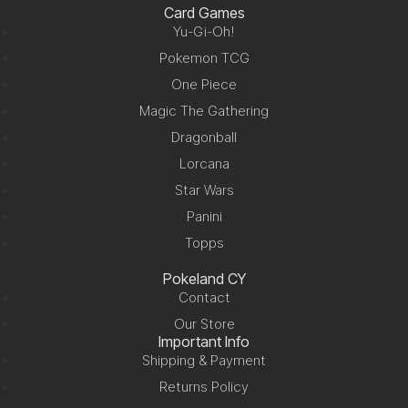
Card Games
Yu-Gi-Oh!
Pokemon TCG
One Piece
Magic The Gathering
Dragonball
Lorcana
Star Wars
Panini
Topps
Pokeland CY
Contact
Our Store
Important Info
Shipping & Payment
Returns Policy