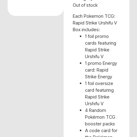
Out of stock
Each Pokemon TCG:
Rapid Strike Urshifu V
Box includes:
1 foil promo
cards featuring
Rapid Strike
Urshifu V
1 promo Energy
card: Rapid
Strike Energy
1 foil oversize
card featuring
Rapid Strike
Urshifu V
4 Random
Pokémon TCG
booster packs
A code card for