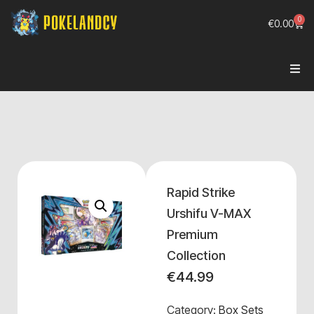
0
€
0.00
Rapid Strike
Urshifu V-MAX
Premium
Collection
€
44.99
Category:
Box Sets