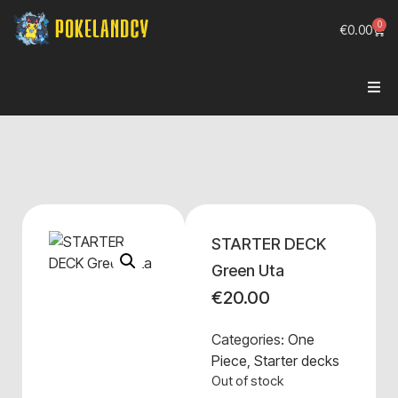
0
€
0.00
STARTER DECK
Green Uta
€
20.00
Categories:
One
Piece
,
Starter decks
Out of stock