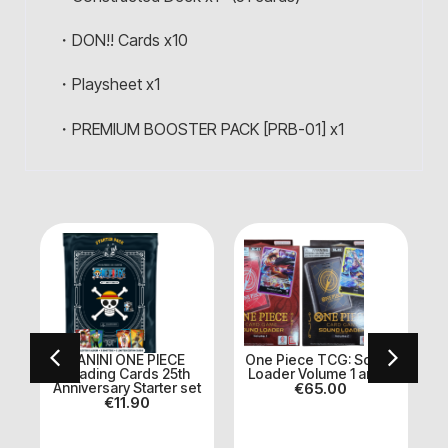
・DON!! Cards x10
・Playsheet x1
・PREMIUM BOOSTER PACK [PRB-01] x1
PANINI ONE PIECE
One Piece TCG: Sound
k
Trading Cards 25th
Loader Volume 1 and 2
Anniversary Starter set
€
65.00
€
11.90