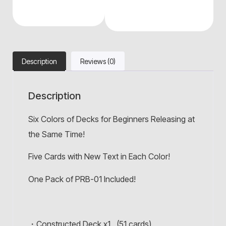
Description
Reviews (0)
Description
Six Colors of Decks for Beginners Releasing at
the Same Time!
Five Cards with New Text in Each Color!
One Pack of PRB-01 Included!
・Constructed Deck x1 (51 cards)