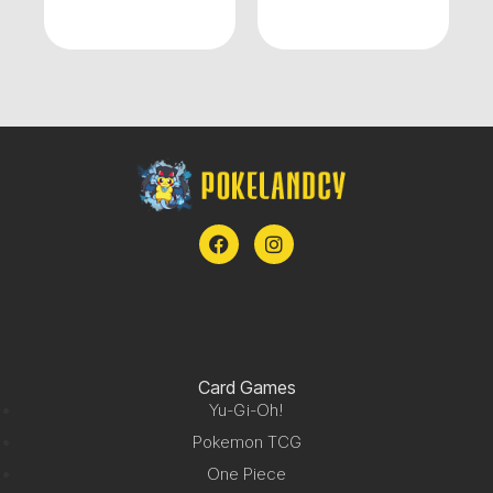
Card Games
Yu-Gi-Oh!
Pokemon TCG
One Piece