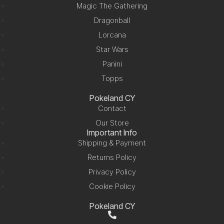
Magic The Gathering
Dragonball
Lorcana
Star Wars
Panini
Topps
Pokeland CY
Contact
Our Store
Important Info
Shipping & Payment
Returns Policy
Privacy Policy
Cookie Policy
Pokeland CY