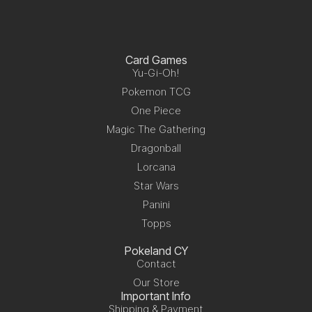
Card Games
Yu-Gi-Oh!
Pokemon TCG
One Piece
Magic The Gathering
Dragonball
Lorcana
Star Wars
Panini
Topps
Pokeland CY
Contact
Our Store
Important Info
Shipping & Payment