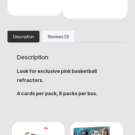
Description
Reviews (0)
Description
Look for exclusive pink basketball
refractors.
4 cards per pack, 8 packs per box.