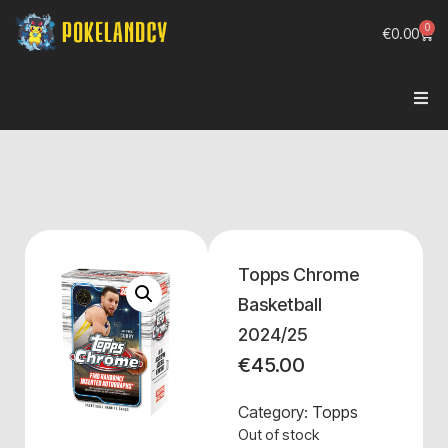
0
€
0.00
Topps Chrome
Basketball
2024/25
€
45.00
Category:
Topps
Out of stock