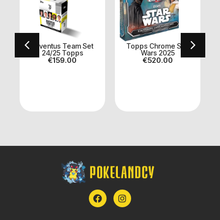
Juventus Team Set
Topps Chrome Star
24/25 Topps
Wars 2025
€
159.00
€
520.00