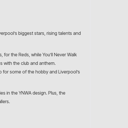
erpool’s biggest stars, rising talents and
 for the Reds, while You’ll Never Walk
s with the club and anthem.
up for some of the hobby and Liverpool’s
kies in the YNWA design. Plus, the
llers.