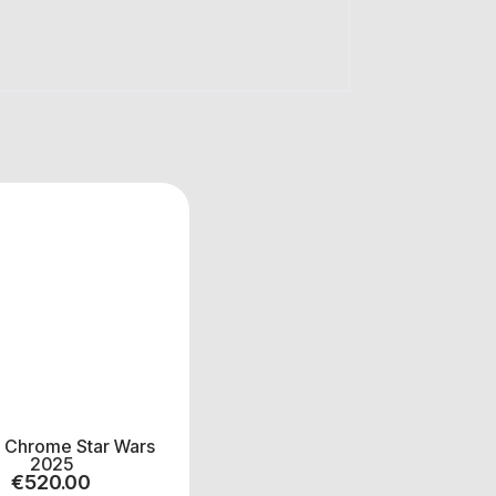
 Chrome Star Wars
2025
€
520.00