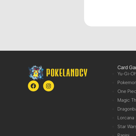
Card G
Yu-Gi-Oh
Pokemo
One Pie
Magic Th
Dragonba
Lorcana
Star War
Panini