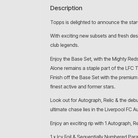
Description
Topps is delighted to announce the sta
With exciting new subsets and fresh desig
club legends.
Enjoy the Base Set, with the Mighty Red
Alone remains a staple part of the LFC 
Finish off the Base Set with the premiu
finest active and former stars.
Look out for Autograph, Relic & the debut
ultimate chase lies in the Liverpool FC A
Enjoy an exciting rip with 1 Autograph, Re
1 x Icy Foil & Sequentially Numbered Para