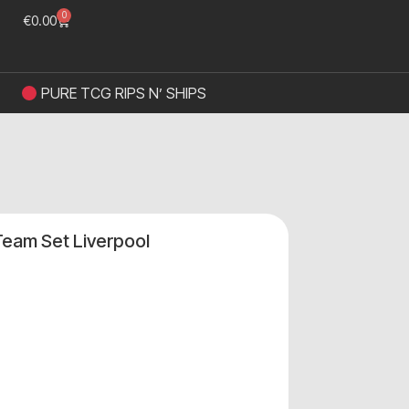
0
€
0.00
PURE TCG RIPS N’ SHIPS
Team Set Liverpool