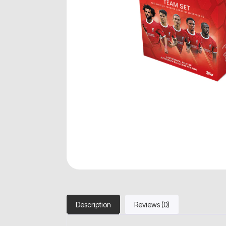
Description
Reviews (0)