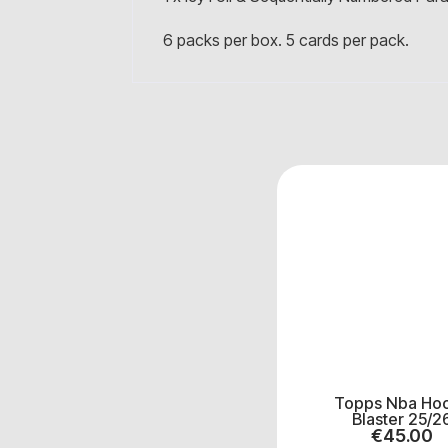
6 packs per box. 5 cards per pack.
Topps Nba Ho
Blaster 25/2
€
45.00