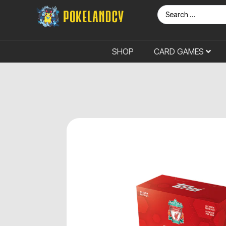
SHOP
CARD GAMES