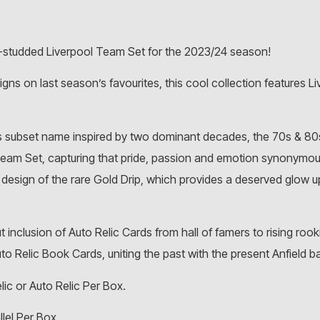
r-studded Liverpool Team Set for the 2023/24 season!
ns on last season’s favourites, this cool collection features Liv
s subset name inspired by two dominant decades, the 70s & 80s,
Team Set, capturing that pride, passion and emotion synonymou
m design of the rare Gold Drip, which provides a deserved glow 
 inclusion of Auto Relic Cards from hall of famers to rising roo
uto Relic Book Cards, uniting the past with the present Anfield ba
lic or Auto Relic Per Box.
llel Per Box.