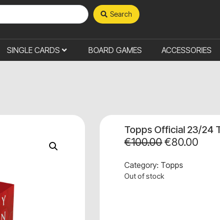
Search
SINGLE CARDS
BOARD GAMES
ACCESSORIES
Topps Official 23/24 
€
100.00
€
80.00
Category:
Topps
Out of stock