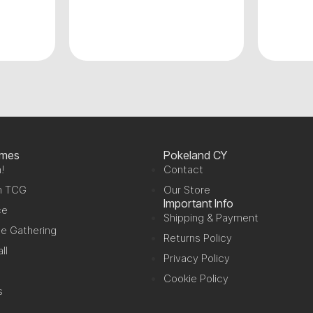
ames
Pokeland CY
!
Contact
n TCG
Our Store
Important Info
ce
Shipping & Payment
e Gathering
Returns Policy
ll
Privacy Policy
Cookie Policy
s