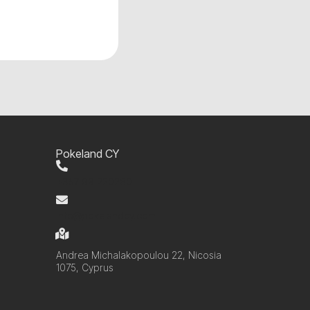
Pokeland CY
+357 99 220280
info@pokelandcy.com
Andrea Michalakopoulou 22, Nicosia
1075, Cyprus