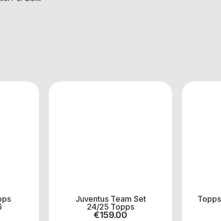
ops
Juventus Team Set
Topps
6
24/25 Topps
€
159.00