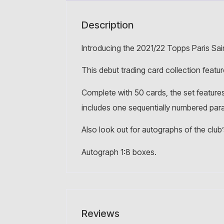
Description
Introducing the 2021/22 Topps Paris Sai
This debut trading card collection featu
Complete with 50 cards, the set features
includes one sequentially numbered parall
Also look out for autographs of the club
Autograph 1:8 boxes.
Reviews