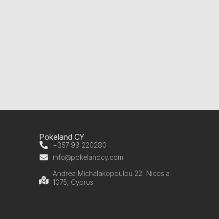
Pokeland CY
+357 99 220280
info@pokelandcy.com
Andrea Michalakopoulou 22, Nicosia
1075, Cyprus