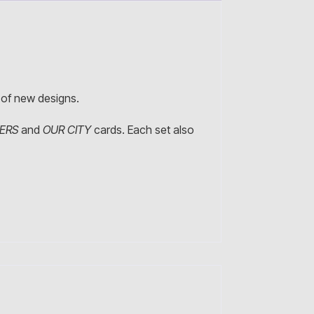
e of new designs.
NERS
and
OUR CITY
cards. Each set also