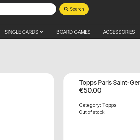
Search
SINGLE CARDS
BOARD GAMES
ACCESSORIES
Topps Paris Saint-Ge
€
50.00
Category:
Topps
Out of stock