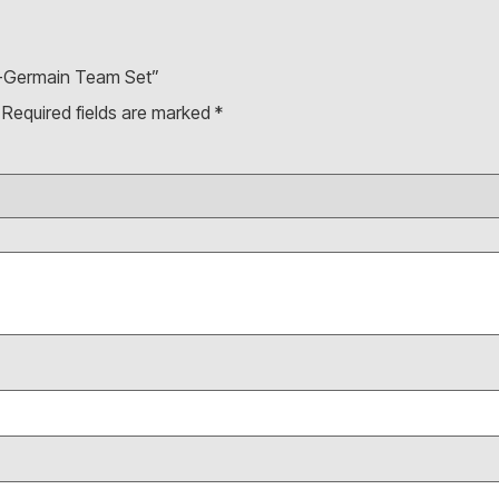
nt-Germain Team Set”
Required fields are marked
*