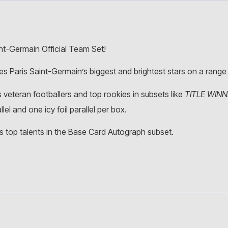
nt-Germain Official Team Set!
res Paris Saint-Germain’s biggest and brightest stars on a rang
 veteran footballers and top rookies in subsets like
TITLE WIN
el and one icy foil parallel per box.
’s top talents in the Base Card Autograph subset.