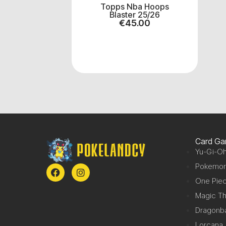
Topps Nba Hoops
Blaster 25/26
€
45.00
Card G
Yu-Gi-Oh
Pokemo
One Pie
Magic Th
Dragonba
Lorcana