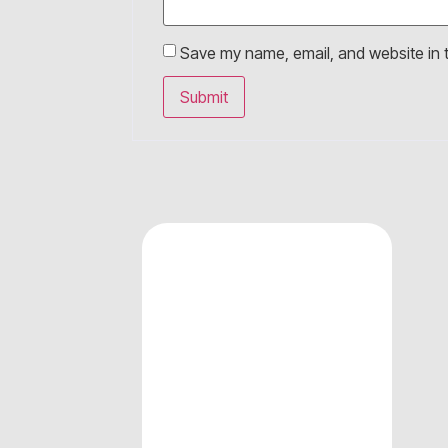
Save my name, email, and website in t