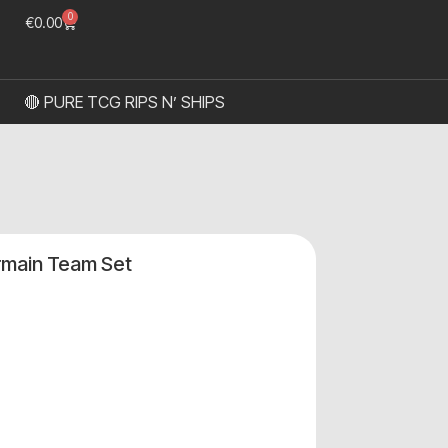
0
€
0.00
🔴 PURE TCG RIPS N’ SHIPS
rmain Team Set