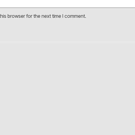
his browser for the next time I comment.