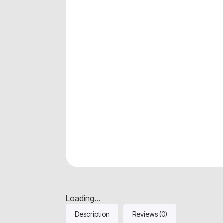
Loading...
Description
Reviews (0)