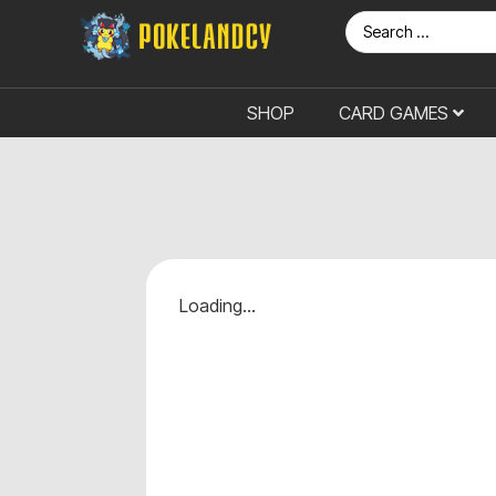
SHOP
CARD GAMES
Loading...