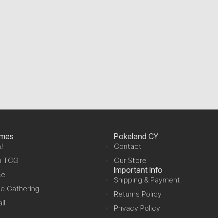
ames
Pokeland CY
!
Contact
n TCG
Our Store
Important Info
ce
Shipping & Payment
e Gathering
Returns Policy
ll
Privacy Policy