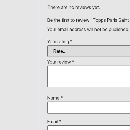
There are no reviews yet.
Be the first to review “Topps Paris Sai
Your email address will not be published.
Your rating
*
Your review
*
Name
*
Email
*