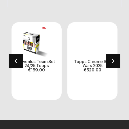
Juventus Team Set
Topps Chrome Star
24/25 Topps
Wars 2025
€
159.00
€
520.00