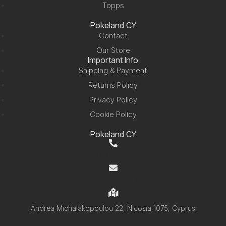
Topps
Pokeland CY
Contact
Our Store
Important Info
Shipping & Payment
Returns Policy
Privacy Policy
Cookie Policy
Pokeland CY
+357 99 220280
info@pokelandcy.com
Andrea Michalakopoulou 22, Nicosia 1075, Cyprus