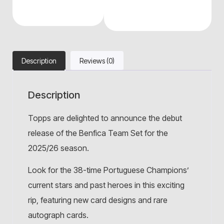
Description
Reviews (0)
Description
Topps are delighted to announce the debut
release of the Benfica Team Set for the
2025/26 season.
Look for the 38-time Portuguese Champions’
current stars and past heroes in this exciting
rip, featuring new card designs and rare
autograph cards.