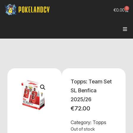
0
€
0.00
Topps: Team Set
SL Benfica
2025/26
€
72.00
Category:
Topps
Out of stock