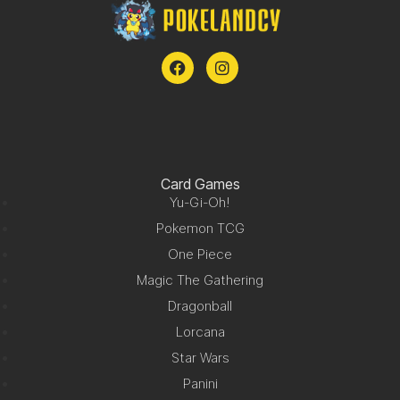
Card Games
Yu-Gi-Oh!
Pokemon TCG
One Piece
Magic The Gathering
Dragonball
Lorcana
Star Wars
Panini