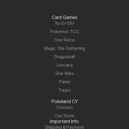
Card Games
Yu-Gi-Oh!
Pokemon TCG
One Piece
Magic The Gathering
Dragonball
Lorcana
Star Wars
Panini
Topps
Pokeland CY
Contact
Our Store
Important Info
Shipping & Payment