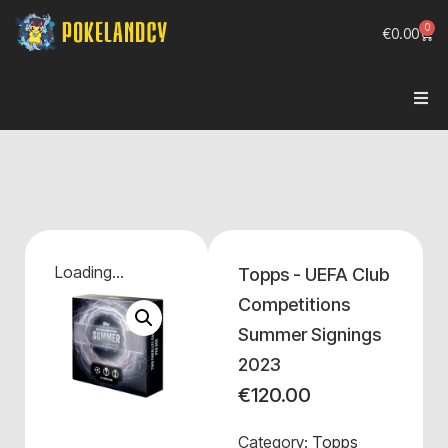
0
€
0.00
Loading...
Topps - UEFA Club
Competitions
Summer Signings
2023
€
120.00
Category:
Topps