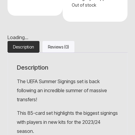
Out of stock
Loading...
Description
Reviews (0)
Description
The UEFA Summer Signings set is back
following an incredible summer of massive
transfers!
This 85-card set highlights the biggest signings
with players in new kits for the 2023/24
season.