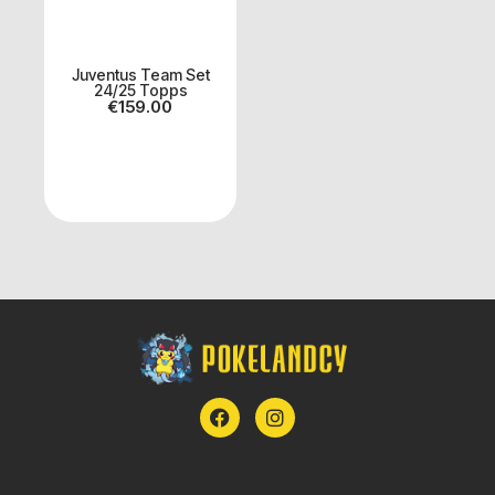
Juventus Team Set
24/25 Topps
€
159.00