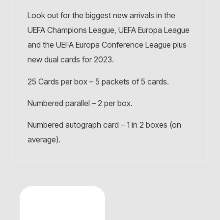
Look out for the biggest new arrivals in the
UEFA Champions League, UEFA Europa League
and the UEFA Europa Conference League plus
new dual cards for 2023.
25 Cards per box – 5 packets of 5 cards.
Numbered parallel – 2 per box.
Numbered autograph card – 1 in 2 boxes (on
average).