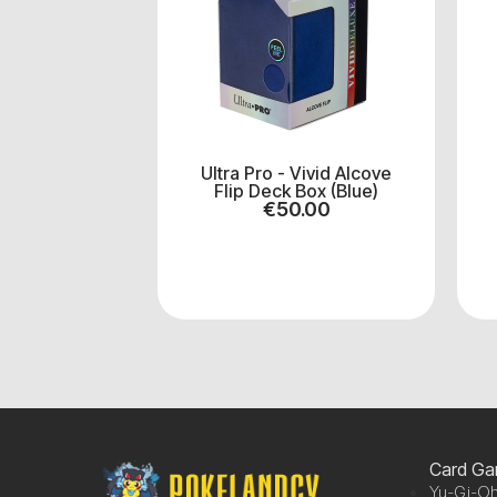
Ultra Pro - Vivid Alcove
Flip Deck Box (Blue)
€
50.00
Card G
Yu-Gi-Oh