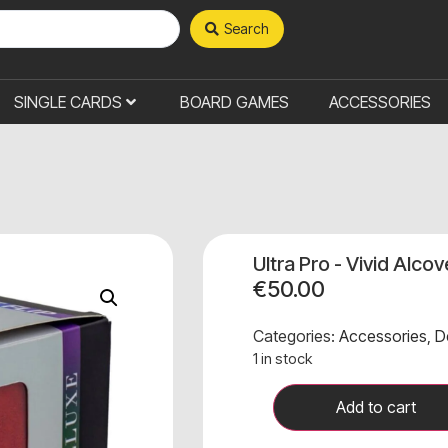
Search
SINGLE CARDS
BOARD GAMES
ACCESSORIES
Ultra Pro - Vivid Alco
€
50.00
Categories:
Accessories
,
D
1 in stock
Add to cart