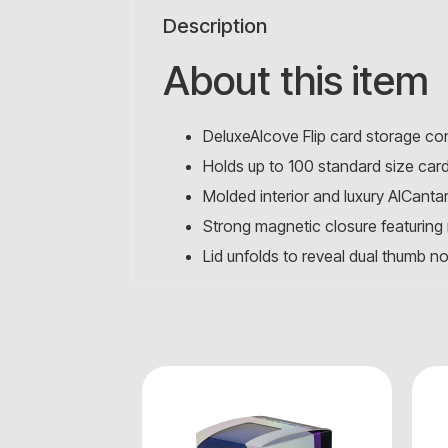
Description
About this item
DeluxeAlcove Flip card storage co
Holds up to 100 standard size car
Molded interior and luxury AlCanta
Strong magnetic closure featuring m
Lid unfolds to reveal dual thumb n