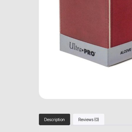
Description
Reviews (0)