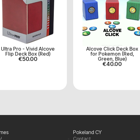
Ultra Pro - Vivid Alcove
Alcove Click Deck Box
Flip Deck Box (Red)
for Pokemon (Red,
€
50.00
Green, Blue)
€
40.00
ames
Pokeland CY
!
Contact