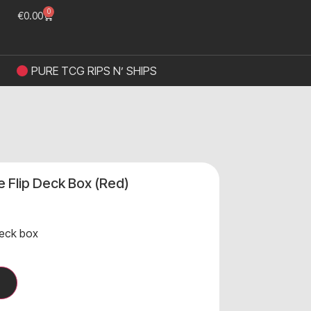
0
€
0.00
PURE TCG RIPS N’ SHIPS
ve Flip Deck Box (Red)
eck box