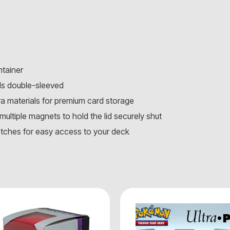
ntainer
ds double-sleeved
ra materials for premium card storage
ultiple magnets to hold the lid securely shut
otches for easy access to your deck