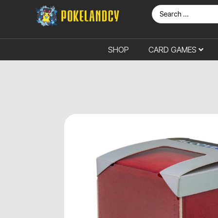
SHOP
CARD GAMES