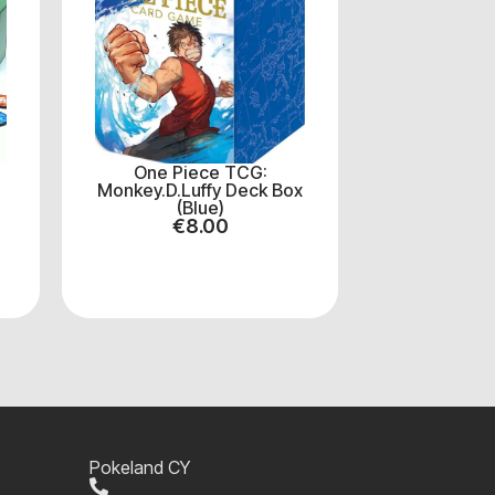
One Piece TCG:
Monkey.D.Luffy Deck Box
(Blue)
€
8.00
Pokeland CY