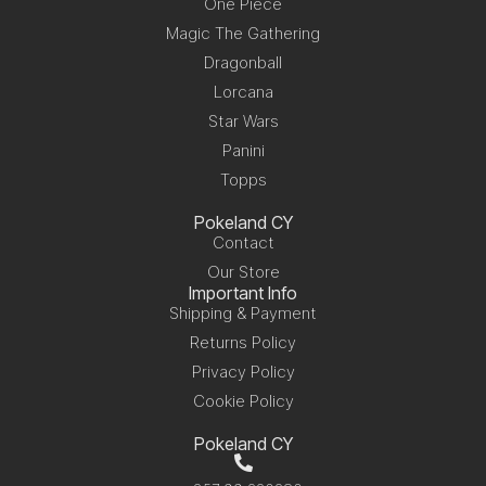
One Piece
Magic The Gathering
Dragonball
Lorcana
Star Wars
Panini
Topps
Pokeland CY
Contact
Our Store
Important Info
Shipping & Payment
Returns Policy
Privacy Policy
Cookie Policy
Pokeland CY