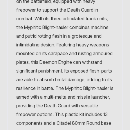
on the battlefield, equipped with heavy
firepower to support the Death Guard in
combat. With its three articulated track units,
the Myphitic Blight-hauler combines machine
and putrid rotting flesh in a grotesque and
intimidating design. Featuring heavy weapons
mounted on its carapace and rusting armoured
plates, this Daemon Engine can withstand
significant punishment. Its exposed flesh-parts
are able to absorb brutal damage, adding to its
resilience in battle. The Myphitic Blight-hauler is
armed with a multi-melta and missile launcher,
providing the Death Guard with versatile
firepower options. This plastic kit includes 13
components and a Citadel 80mm Round base