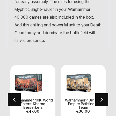
for easy assembly. The rules for using the
Myphitic Blight-hauler in your Warhammer
40,000 games are also included in the box.
Add this chilling and powerful unit to your Death
Guard army and dominate the battlefield with
its vile presence.
Warhammer 40K: World
Warhammer 40K: Tau
Eaters: Khorne
Empire Pathfinder
o
Berserkers
Team
€
47.00
€
30.00