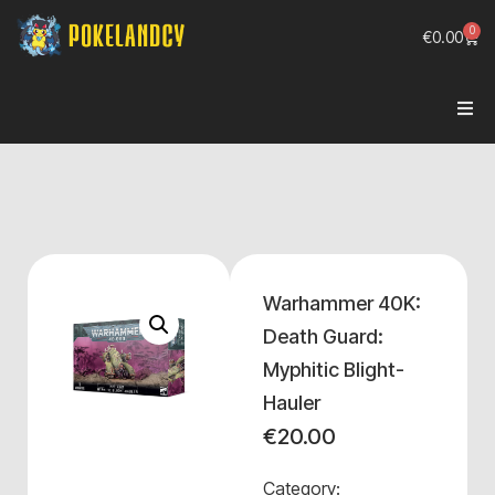
0
€
0.00
Warhammer 40K:
Death Guard:
Myphitic Blight-
Hauler
€
20.00
Category: