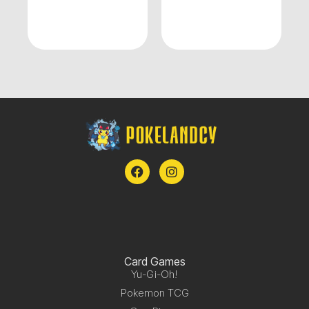
Card Games
Yu-Gi-Oh!
Pokemon TCG