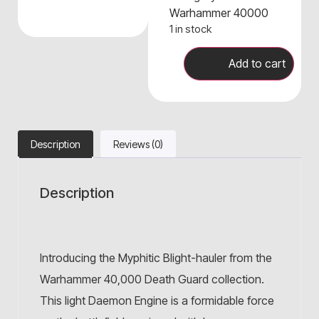
Warhammer 40000
1 in stock
Add to cart
Description
Reviews (0)
Description
Introducing the Myphitic Blight-hauler from the
Warhammer 40,000 Death Guard collection.
This light Daemon Engine is a formidable force