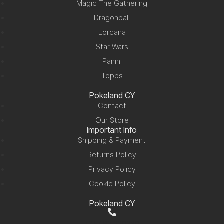
Magic The Gathering
Dragonball
Lorcana
Star Wars
Panini
Topps
Pokeland CY
Contact
Our Store
Important Info
Shipping & Payment
Returns Policy
Privacy Policy
Cookie Policy
Pokeland CY
+357 99 220280