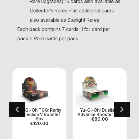
Rare upgrades) 15 cards also available as
Collector’s Rares Plus additional cards
also available as Starlight Rares
Each pack contains 7 cards: 1 foil card per
pack 6 Rare cards per pack
Yu-Gi-Oh TCG: Rarity
Yu-Gi-Oh! Duelist’s
Collection V Booster
Advance Booster Box
Box
€
80.00
S
€
120.00