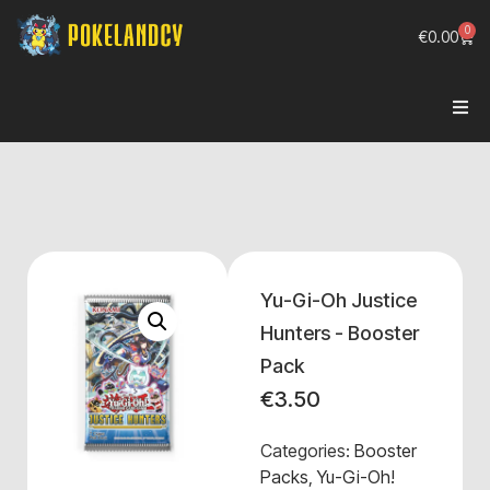
0
€
0.00
Yu-Gi-Oh Justice
Hunters - Booster
Pack
€
3.50
Categories:
Booster
Packs
,
Yu-Gi-Oh!