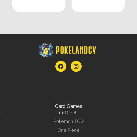
Card Games
Yu-Gi-Oh!
Pokemon TCG
One Piece