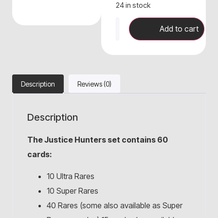
24 in stock
Add to cart
Description
Reviews (0)
Description
The Justice Hunters set contains 60
cards:
10 Ultra Rares
10 Super Rares
40 Rares (some also available as Super