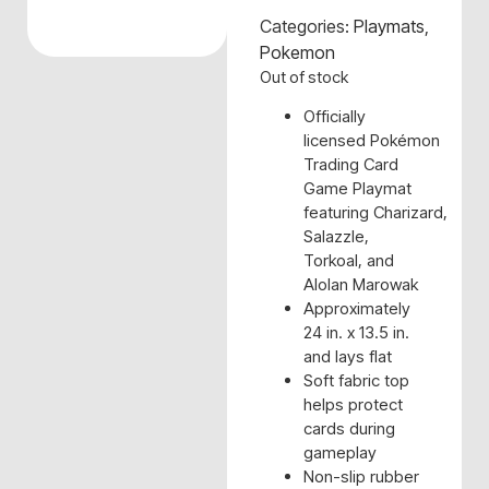
Categories:
Playmats
,
Pokemon
Out of stock
Officially
licensed Pokémon
Trading Card
Game Playmat
featuring Charizard,
Salazzle,
Torkoal, and
Alolan Marowak
Approximately
24 in. x 13.5 in.
and lays flat
Soft fabric top
helps protect
cards during
gameplay
Non-slip rubber