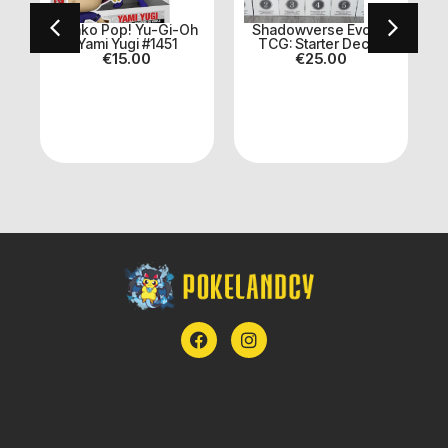
n
Funko Pop! Yu-Gi-Oh
Shadowverse Evolve
Yami Yugi #1451
TCG: Starter Decks
€
15.00
€
25.00