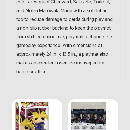
color artwork of Charizard, Salazzle, Torkoal,
and Alolan Marowak. Made with a soft fabric
top to reduce damage to cards during play and
a non-slip rubber backing to keep the playmat
from shifting during use, playmats enhance the
gameplay experience. With dimensions of
approximately 24 in. x 13.5 in., a playmat also
makes an excellent oversize mousepad for
home or office