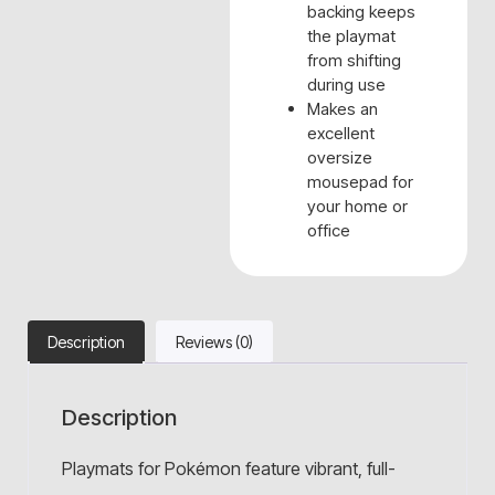
backing keeps
the playmat
from shifting
during use
Makes an
excellent
oversize
mousepad for
your home or
office
Description
Reviews (0)
Description
Playmats for Pokémon feature vibrant, full-