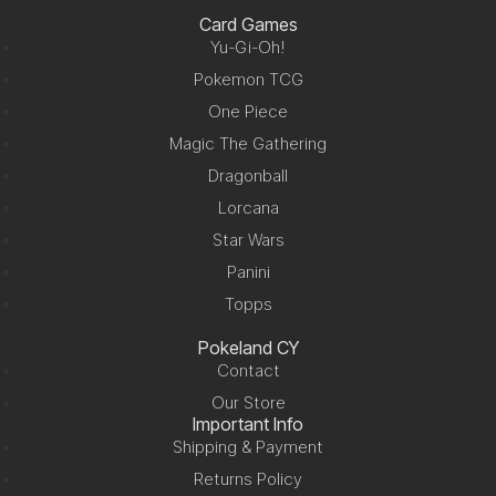
Card Games
Yu-Gi-Oh!
Pokemon TCG
One Piece
Magic The Gathering
Dragonball
Lorcana
Star Wars
Panini
Topps
Pokeland CY
Contact
Our Store
Important Info
Shipping & Payment
Returns Policy