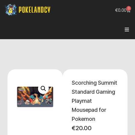
0
€
0.00
Scorching Summit
Standard Gaming
Playmat
Mousepad for
Pokemon
€
20.00