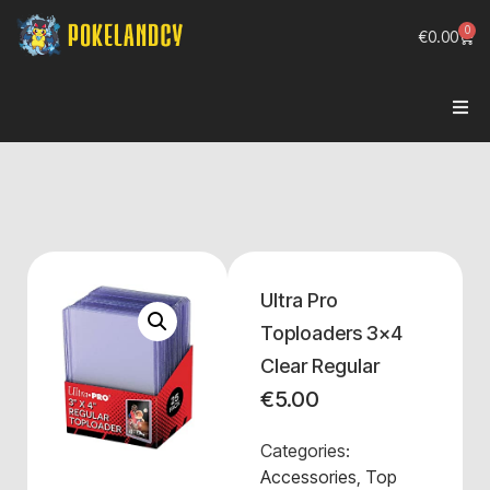
0
€
0.00
Ultra Pro
Toploaders 3x4
Clear Regular
€
5.00
Categories:
Accessories
,
Top