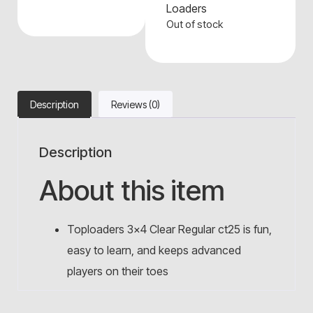
Loaders
Out of stock
Description
Reviews (0)
Description
About this item
Toploaders 3×4 Clear Regular ct25 is fun,
easy to learn, and keeps advanced
players on their toes