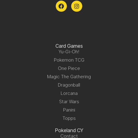
Card Games
Yu-Gi-Oh!
Pokemon TCG
One Piece
Magic The Gathering
Dragonball
Lorcana
Star Wars
Panini
Topps
Pokeland CY
Contact