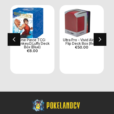
ve
One Piece TCG:
Ultra Pro - Vivid Alcove
Monkey.D.Luffy Deck
Flip Deck Box (Red)
Box (Blue)
€
50.00
€
8.00