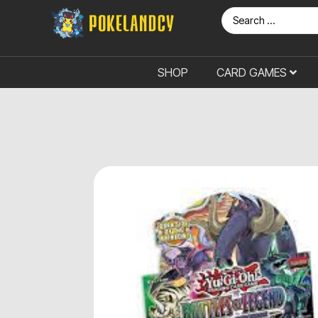
SHOP
CARD GAMES