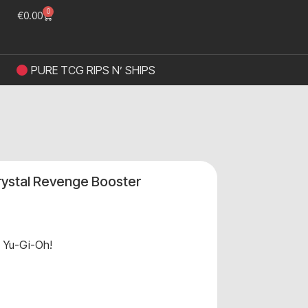
0
€
0.00
PURE TCG RIPS N’ SHIPS
Crystal Revenge Booster
,
Yu-Gi-Oh!