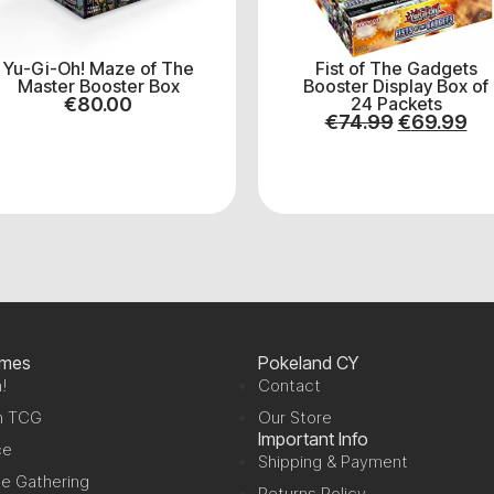
Yu-Gi-Oh! Maze of The
Fist of The Gadgets
Master Booster Box
Booster Display Box of
€
80.00
24 Packets
€
74.99
€
69.99
ames
Pokeland CY
!
Contact
n TCG
Our Store
Important Info
ce
Shipping & Payment
e Gathering
Returns Policy