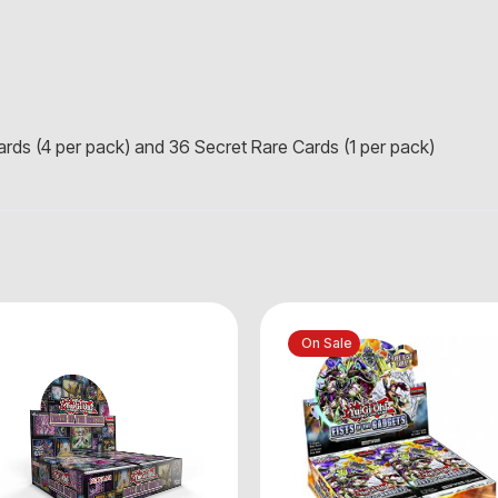
Cards (4 per pack) and 36 Secret Rare Cards (1 per pack)
On Sale