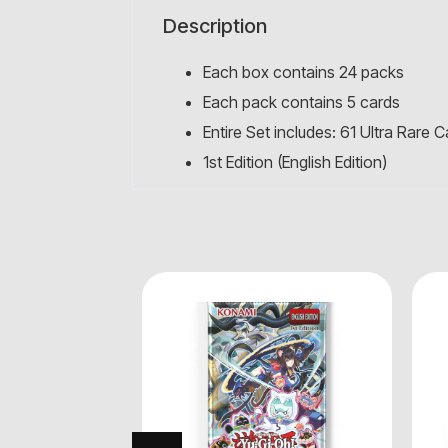
Description
Each box contains 24 packs
Each pack contains 5 cards
Entire Set includes: 61 Ultra Rare 
1st Edition (English Edition)