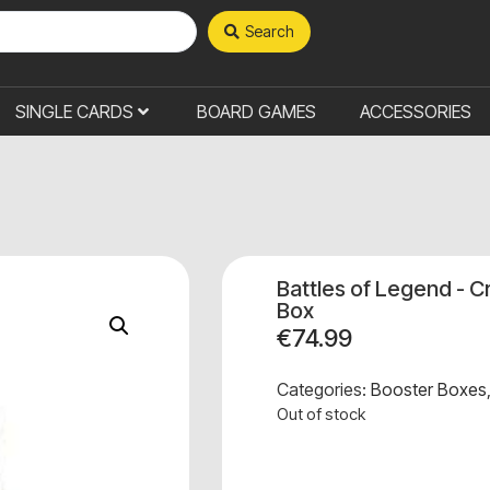
Search
SINGLE CARDS
BOARD GAMES
ACCESSORIES
Battles of Legend - 
Box
€
74.99
Categories:
Booster Boxes
Out of stock