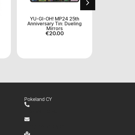
YU-GI-OH! MP24 25th
Yu-Gi-Oh T
Anniversary Tin: Dueling
Hunters Boo
Mirrors
pa
€
20.00
€
8
Pokeland CY
+357 99 220280
info@pokelandcy.com