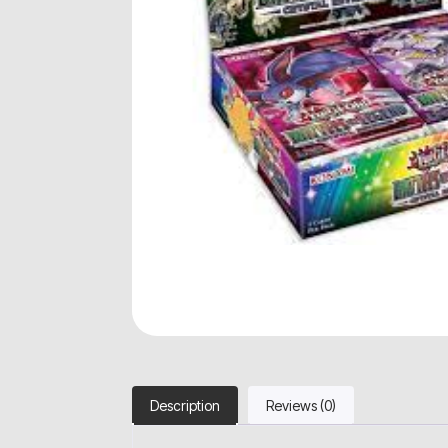
Description
Reviews (0)